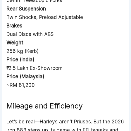
39mm Telescopic Forks
Rear Suspension
Twin Shocks, Preload Adjustable
Brakes
Dual Discs with ABS
Weight
256 kg (Kerb)
Price (India)
₹12.5 Lakh Ex-Showroom
Price (Malaysia)
~RM 81,200
Mileage and Efficiency
Let’s be real—Harleys aren’t Priuses. But the 2026
Iron 883 steps up its game with EFI tweaks and