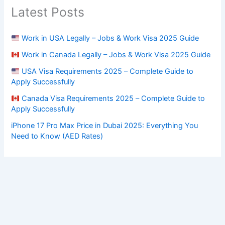
Latest Posts
Work in USA Legally – Jobs & Work Visa 2025 Guide
Work in Canada Legally – Jobs & Work Visa 2025 Guide
USA Visa Requirements 2025 – Complete Guide to
Apply Successfully
Canada Visa Requirements 2025 – Complete Guide to
Apply Successfully
iPhone 17 Pro Max Price in Dubai 2025: Everything You
Need to Know (AED Rates)