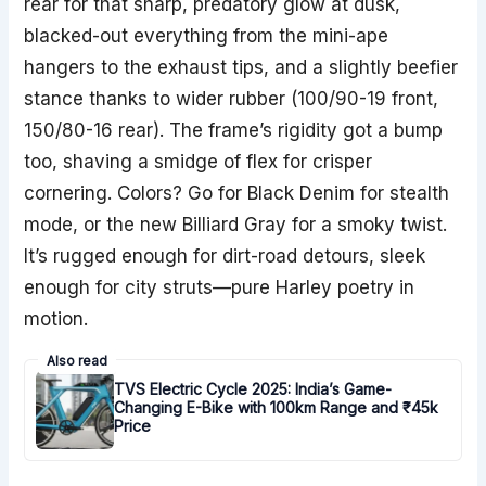
rear for that sharp, predatory glow at dusk,
blacked-out everything from the mini-ape
hangers to the exhaust tips, and a slightly beefier
stance thanks to wider rubber (100/90-19 front,
150/80-16 rear). The frame’s rigidity got a bump
too, shaving a smidge of flex for crisper
cornering. Colors? Go for Black Denim for stealth
mode, or the new Billiard Gray for a smoky twist.
It’s rugged enough for dirt-road detours, sleek
enough for city struts—pure Harley poetry in
motion.
Also read
TVS Electric Cycle 2025: India’s Game-
Changing E-Bike with 100km Range and ₹45k
Price