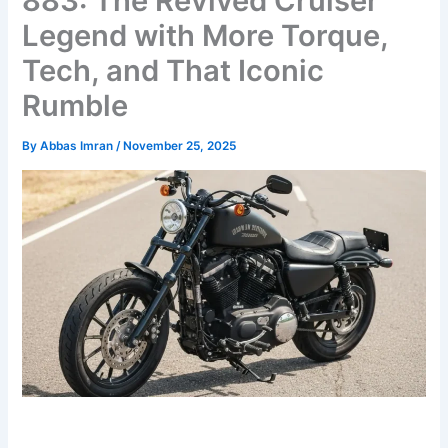
883: The Revived Cruiser
Legend with More Torque,
Tech, and That Iconic
Rumble
By
Abbas Imran
/
November 25, 2025