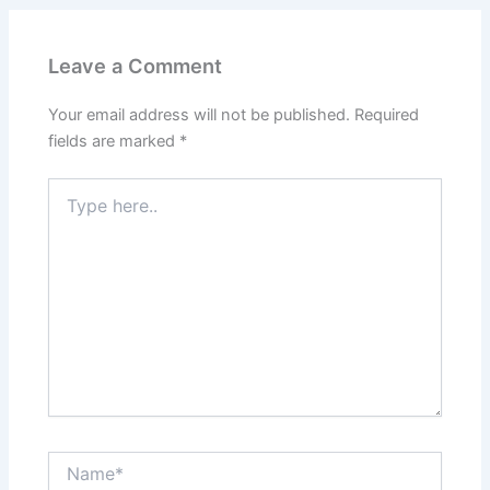
Leave a Comment
Your email address will not be published.
Required
fields are marked
*
Type
here..
Name*