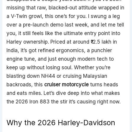
missing that raw, blacked-out attitude wrapped in
a V-Twin growl, this one’s for you. I swung a leg
over a pre-launch demo last week, and let me tell
you, it still feels like the ultimate entry point into
Harley ownership. Priced at around ₹12.5 lakh in
India, it’s got refined ergonomics, a punchier
engine tune, and just enough modern tech to
keep up without losing soul. Whether you’re
blasting down NH44 or cruising Malaysian
backroads, this
cruiser motorcycle
turns heads
and eats miles. Let’s dive deep into what makes
the 2026 Iron 883 the stir it’s causing right now.
Why the 2026 Harley-Davidson