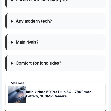
Price in India and Malaysia?
Any modern tech?
Main rivals?
Comfort for long rides?
Also read
Infinix Note 50 Pro Plus 5G – 7800mAh
Battery, 300MP Camera