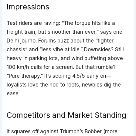
Impressions
Test riders are raving: “The torque hits like a
freight train, but smoother than ever,” says one
Delhi journo. Forums buzz about the “tighter
chassis” and “less vibe at idle.” Downsides? Still
heavy in parking lots, and wind buffeting above
100 km/h calls for a screen. But that rumble?
“Pure therapy.” It’s scoring 4.5/5 early on—
loyalists love the nod to roots, newbies dig the
ease.
Competitors and Market Standing
It squares off against Triumph’s Bobber (more