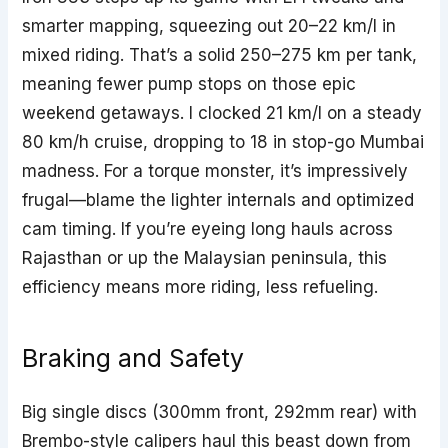
smarter mapping, squeezing out 20–22 km/l in
mixed riding. That’s a solid 250–275 km per tank,
meaning fewer pump stops on those epic
weekend getaways. I clocked 21 km/l on a steady
80 km/h cruise, dropping to 18 in stop-go Mumbai
madness. For a torque monster, it’s impressively
frugal—blame the lighter internals and optimized
cam timing. If you’re eyeing long hauls across
Rajasthan or up the Malaysian peninsula, this
efficiency means more riding, less refueling.
Braking and Safety
Big single discs (300mm front, 292mm rear) with
Brembo-style calipers haul this beast down from