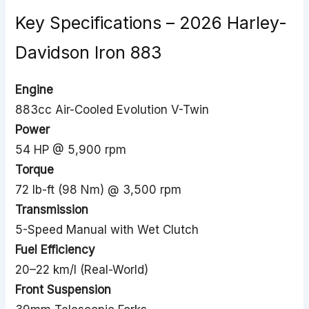
Key Specifications – 2026 Harley-
Davidson Iron 883
Engine
883cc Air-Cooled Evolution V-Twin
Power
54 HP @ 5,900 rpm
Torque
72 lb-ft (98 Nm) @ 3,500 rpm
Transmission
5-Speed Manual with Wet Clutch
Fuel Efficiency
20–22 km/l (Real-World)
Front Suspension