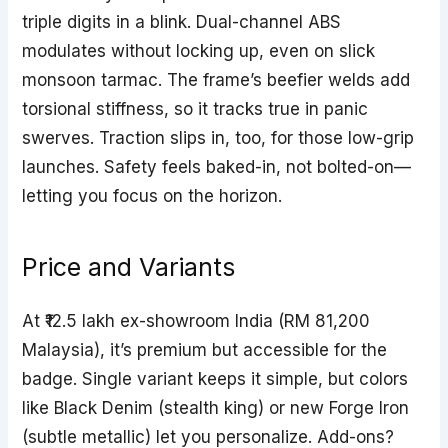
triple digits in a blink. Dual-channel ABS
modulates without locking up, even on slick
monsoon tarmac. The frame’s beefier welds add
torsional stiffness, so it tracks true in panic
swerves. Traction slips in, too, for those low-grip
launches. Safety feels baked-in, not bolted-on—
letting you focus on the horizon.
Price and Variants
At ₹12.5 lakh ex-showroom India (RM 81,200
Malaysia), it’s premium but accessible for the
badge. Single variant keeps it simple, but colors
like Black Denim (stealth king) or new Forge Iron
(subtle metallic) let you personalize. Add-ons?