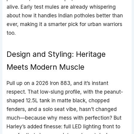
alive. Early test mules are already whispering
about how it handles Indian potholes better than
ever, making it a smarter pick for urban warriors
too.
Design and Styling: Heritage
Meets Modern Muscle
Pull up on a 2026 Iron 883, and it’s instant
respect. That low-slung profile, with the peanut-
shaped 12.5L tank in matte black, chopped
fenders, and a solo seat vibe, hasn’t changed
much—because why mess with perfection? But
Harley’s added finesse: full LED lighting front to