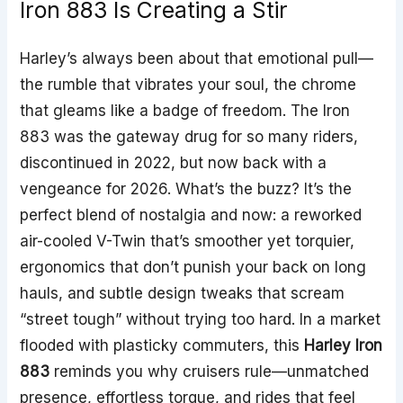
Iron 883 Is Creating a Stir
Harley’s always been about that emotional pull—
the rumble that vibrates your soul, the chrome
that gleams like a badge of freedom. The Iron
883 was the gateway drug for so many riders,
discontinued in 2022, but now back with a
vengeance for 2026. What’s the buzz? It’s the
perfect blend of nostalgia and now: a reworked
air-cooled V-Twin that’s smoother yet torquier,
ergonomics that don’t punish your back on long
hauls, and subtle design tweaks that scream
“street tough” without trying too hard. In a market
flooded with plasticky commuters, this
Harley Iron
883
reminds you why cruisers rule—unmatched
presence, effortless torque, and rides that feel