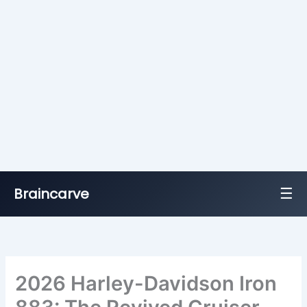
☰
Braincarve
Skip
to
content
2026 Harley-Davidson Iron