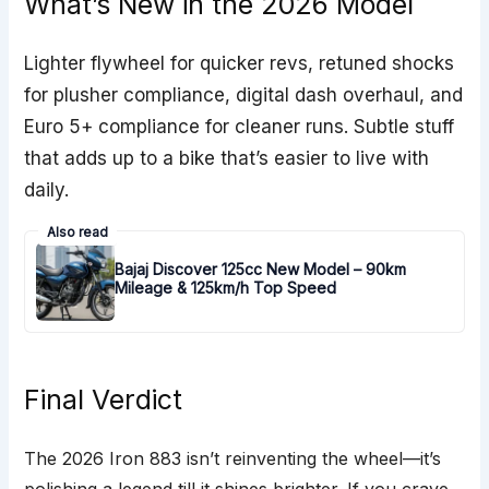
What’s New in the 2026 Model
Lighter flywheel for quicker revs, retuned shocks
for plusher compliance, digital dash overhaul, and
Euro 5+ compliance for cleaner runs. Subtle stuff
that adds up to a bike that’s easier to live with
daily.
Also read
Bajaj Discover 125cc New Model – 90km
Mileage & 125km/h Top Speed
Final Verdict
The 2026 Iron 883 isn’t reinventing the wheel—it’s