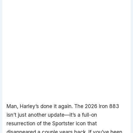
Man, Harley’s done it again. The 2026 Iron 883
isn’t just another update—it’s a full-on
resurrection of the Sportster icon that
disappeared a couple years back. If you’ve been