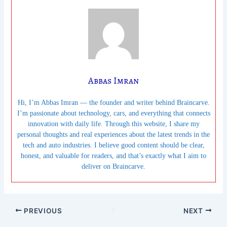
Abbas Imran
Hi, I’m Abbas Imran — the founder and writer behind Braincarve.
I’m passionate about technology, cars, and everything that connects
innovation with daily life. Through this website, I share my
personal thoughts and real experiences about the latest trends in the
tech and auto industries. I believe good content should be clear,
honest, and valuable for readers, and that’s exactly what I aim to
deliver on Braincarve.
PREVIOUS
NEXT