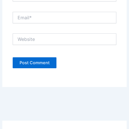
Email*
Website