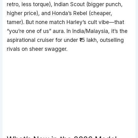
retro, less torque), Indian Scout (bigger punch,
higher price), and Honda’s Rebel (cheaper,
tamer). But none match Harley’s cult vibe—that
“you’re one of us” aura. In India/Malaysia, it’s the
aspirational cruiser for under ₹15 lakh, outselling
rivals on sheer swagger.