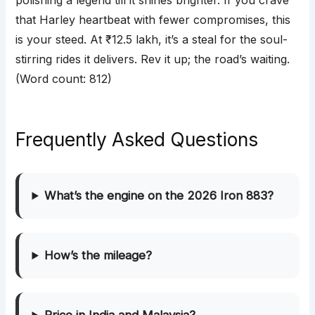
polishing a legend till it shines brighter. If you crave
that Harley heartbeat with fewer compromises, this
is your steed. At ₹12.5 lakh, it’s a steal for the soul-
stirring rides it delivers. Rev it up; the road’s waiting.
(Word count: 812)
Frequently Asked Questions
What’s the engine on the 2026 Iron 883?
How’s the mileage?