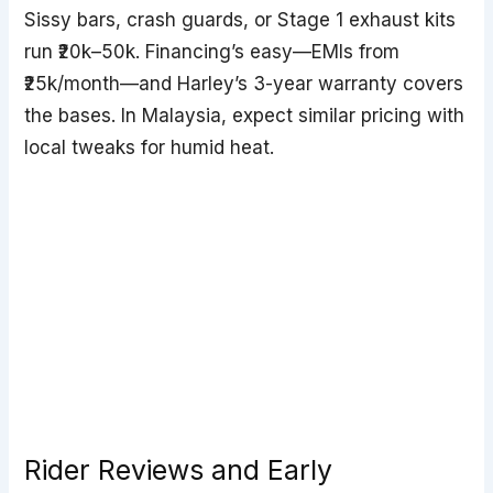
Sissy bars, crash guards, or Stage 1 exhaust kits
run ₹20k–50k. Financing’s easy—EMIs from
₹25k/month—and Harley’s 3-year warranty covers
the bases. In Malaysia, expect similar pricing with
local tweaks for humid heat.
Rider Reviews and Early