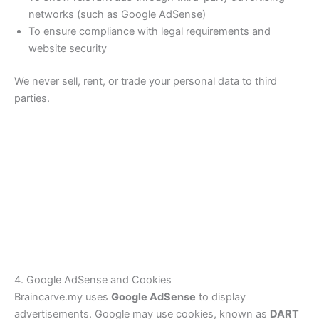
networks (such as Google AdSense)
To ensure compliance with legal requirements and
website security
We never sell, rent, or trade your personal data to third
parties.
4. Google AdSense and Cookies
Braincarve.my uses
Google AdSense
to display
advertisements. Google may use cookies, known as
DART