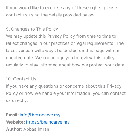
If you would like to exercise any of these rights, please
contact us using the details provided below.
9. Changes to This Policy
We may update this Privacy Policy from time to time to
reflect changes in our practices or legal requirements. The
latest version will always be posted on this page with an
updated date. We encourage you to review this policy
regularly to stay informed about how we protect your data.
10. Contact Us
If you have any questions or concerns about this Privacy
Policy or how we handle your information, you can contact
us directly:
Email:
info@braincarve.my
Website:
https://braincarve.my
Author:
Abbas Imran