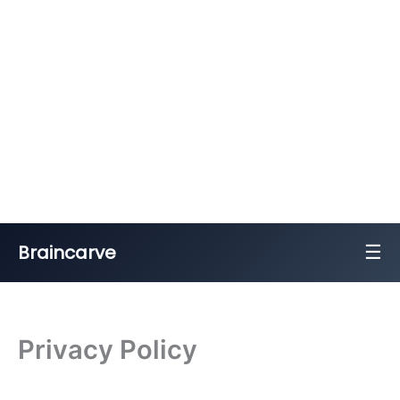
☰
Braincarve
Skip
to
content
Privacy Policy