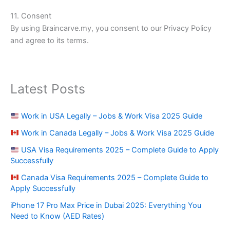
11. Consent
By using Braincarve.my, you consent to our Privacy Policy
and agree to its terms.
Latest Posts
Work in USA Legally – Jobs & Work Visa 2025 Guide
Work in Canada Legally – Jobs & Work Visa 2025 Guide
USA Visa Requirements 2025 – Complete Guide to Apply
Successfully
Canada Visa Requirements 2025 – Complete Guide to
Apply Successfully
iPhone 17 Pro Max Price in Dubai 2025: Everything You
Need to Know (AED Rates)