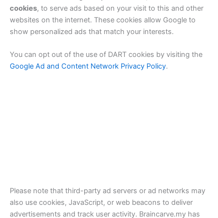
cookies
, to serve ads based on your visit to this and other
websites on the internet. These cookies allow Google to
show personalized ads that match your interests.
You can opt out of the use of DART cookies by visiting the
Google Ad and Content Network Privacy Policy
.
Please note that third-party ad servers or ad networks may
also use cookies, JavaScript, or web beacons to deliver
advertisements and track user activity. Braincarve.my has