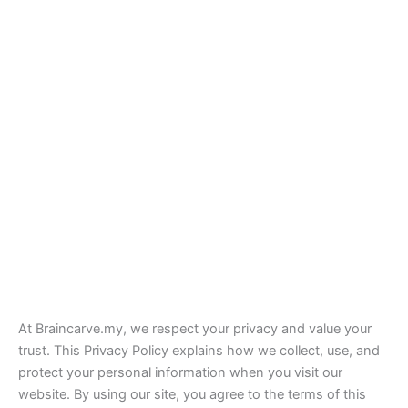
At Braincarve.my, we respect your privacy and value your
trust. This Privacy Policy explains how we collect, use, and
protect your personal information when you visit our
website. By using our site, you agree to the terms of this