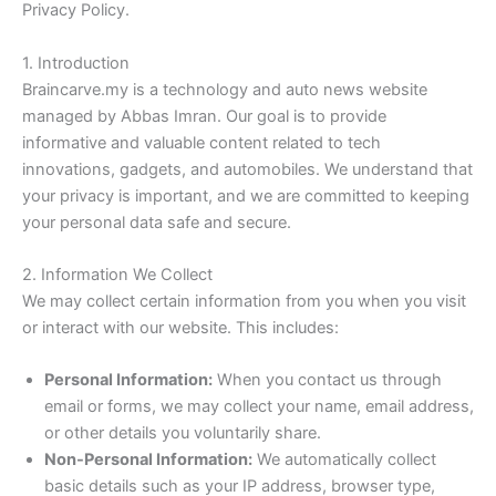
Privacy Policy.
1. Introduction
Braincarve.my is a technology and auto news website
managed by Abbas Imran. Our goal is to provide
informative and valuable content related to tech
innovations, gadgets, and automobiles. We understand that
your privacy is important, and we are committed to keeping
your personal data safe and secure.
2. Information We Collect
We may collect certain information from you when you visit
or interact with our website. This includes:
Personal Information:
When you contact us through
email or forms, we may collect your name, email address,
or other details you voluntarily share.
Non-Personal Information:
We automatically collect
basic details such as your IP address, browser type,