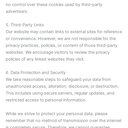
no control over these cookies used by third-party
advertisers.
5. Third-Party Links
Our website may contain links to external sites for reference
or convenience. However, we are not responsible for the
privacy practices, policies, or content of those third-party
websites. We encourage visitors to review the privacy
policies of any linked websites they visit.
6. Data Protection and Security
We take reasonable steps to safeguard your data from
unauthorized access, alteration, disclosure, or destruction.
This includes using secure servers, regular updates, and
restricted access to personal information.
While we strive to protect your personal data, please
remember that no method of transmission over the internet
is completely secure. Therefore, we cannot guarantee