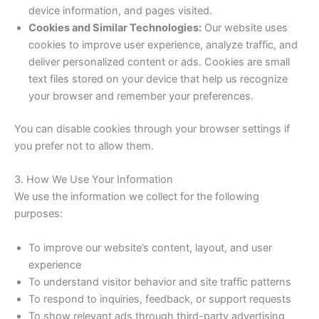
device information, and pages visited.
Cookies and Similar Technologies:
Our website uses
cookies to improve user experience, analyze traffic, and
deliver personalized content or ads. Cookies are small
text files stored on your device that help us recognize
your browser and remember your preferences.
You can disable cookies through your browser settings if
you prefer not to allow them.
3. How We Use Your Information
We use the information we collect for the following
purposes:
To improve our website’s content, layout, and user
experience
To understand visitor behavior and site traffic patterns
To respond to inquiries, feedback, or support requests
To show relevant ads through third-party advertising