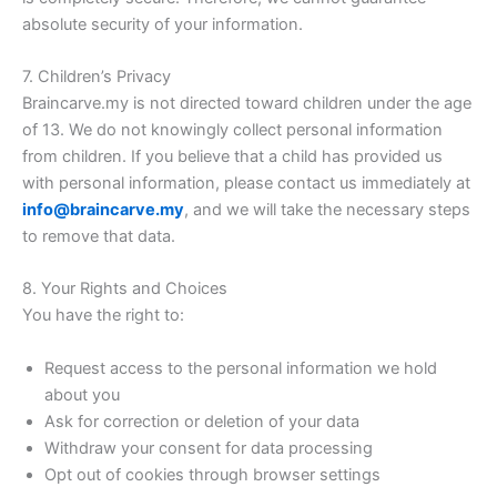
absolute security of your information.
7. Children’s Privacy
Braincarve.my is not directed toward children under the age
of 13. We do not knowingly collect personal information
from children. If you believe that a child has provided us
with personal information, please contact us immediately at
info@braincarve.my
, and we will take the necessary steps
to remove that data.
8. Your Rights and Choices
You have the right to:
Request access to the personal information we hold
about you
Ask for correction or deletion of your data
Withdraw your consent for data processing
Opt out of cookies through browser settings