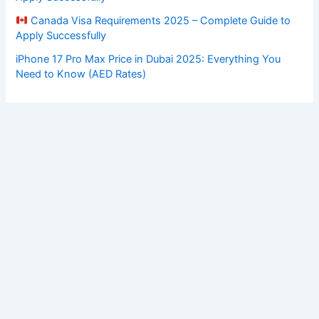
Canada Visa Requirements 2025 – Complete Guide to
Apply Successfully
iPhone 17 Pro Max Price in Dubai 2025: Everything You
Need to Know (AED Rates)