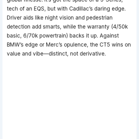
tech of an EQS, but with Cadillac’s daring edge.
Driver aids like night vision and pedestrian
detection add smarts, while the warranty (4/50k
basic, 6/70k powertrain) backs it up. Against
BMW’s edge or Merc’s opulence, the CT5 wins on
value and vibe—distinct, not derivative.