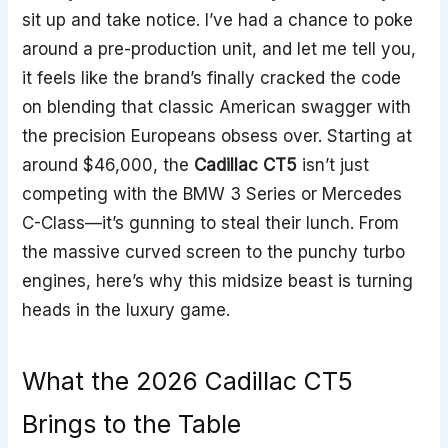
sit up and take notice. I’ve had a chance to poke
around a pre-production unit, and let me tell you,
it feels like the brand’s finally cracked the code
on blending that classic American swagger with
the precision Europeans obsess over. Starting at
around $46,000, the
Cadillac CT5
isn’t just
competing with the BMW 3 Series or Mercedes
C-Class—it’s gunning to steal their lunch. From
the massive curved screen to the punchy turbo
engines, here’s why this midsize beast is turning
heads in the luxury game.
What the 2026 Cadillac CT5
Brings to the Table