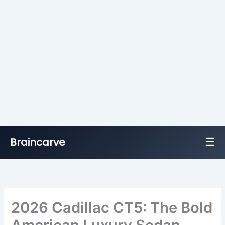
☰
Braincarve
Skip
to
content
2026 Cadillac CT5: The Bold