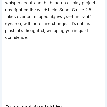
whispers cool, and the head-up display projects
nav right on the windshield. Super Cruise 2.5
takes over on mapped highways—hands-off,
eyes-on, with auto lane changes. It’s not just
plush; it’s thoughtful, wrapping you in quiet
confidence.