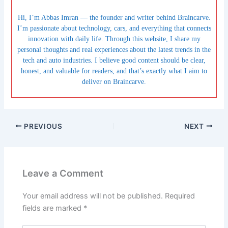
Hi, I’m Abbas Imran — the founder and writer behind Braincarve.
I’m passionate about technology, cars, and everything that connects
innovation with daily life. Through this website, I share my
personal thoughts and real experiences about the latest trends in the
tech and auto industries. I believe good content should be clear,
honest, and valuable for readers, and that’s exactly what I aim to
deliver on Braincarve.
PREVIOUS
NEXT
Leave a Comment
Your email address will not be published.
Required
fields are marked
*