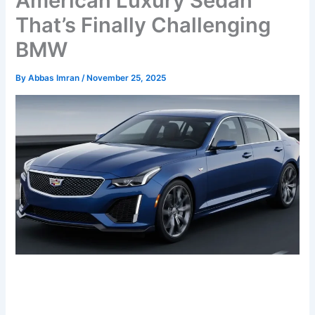
American Luxury Sedan
That’s Finally Challenging
BMW
By
Abbas Imran
/
November 25, 2025