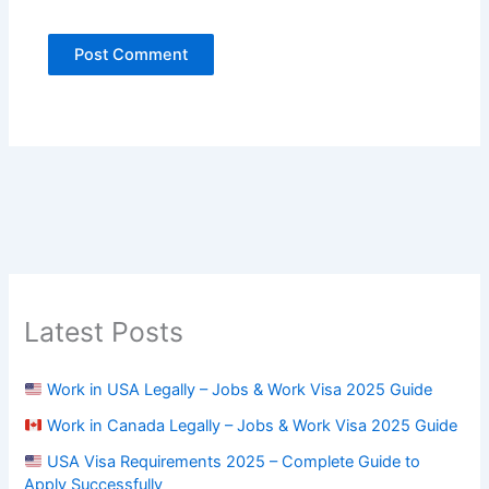
Latest Posts
Work in USA Legally – Jobs & Work Visa 2025 Guide
Work in Canada Legally – Jobs & Work Visa 2025 Guide
USA Visa Requirements 2025 – Complete Guide to
Apply Successfully