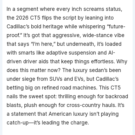
In a segment where every inch screams status,
the 2026 CT5 flips the script by leaning into
Cadillac’s bold heritage while whispering “future-
proof.” It’s got that aggressive, wide-stance vibe
that says “I’m here,” but underneath, it’s loaded
with smarts like adaptive suspension and AI-
driven driver aids that keep things effortless. Why
does this matter now? The luxury sedan’s been
under siege from SUVs and EVs, but Cadillac’s
betting big on refined road machines. This CT5
nails the sweet spot: thrilling enough for backroad
blasts, plush enough for cross-country hauls. It’s
a statement that American luxury isn’t playing
catch-up—it’s leading the charge.