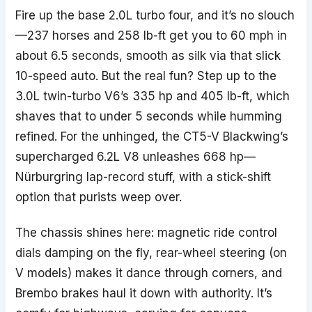
Fire up the base 2.0L turbo four, and it’s no slouch
—237 horses and 258 lb-ft get you to 60 mph in
about 6.5 seconds, smooth as silk via that slick
10-speed auto. But the real fun? Step up to the
3.0L twin-turbo V6’s 335 hp and 405 lb-ft, which
shaves that to under 5 seconds while humming
refined. For the unhinged, the CT5-V Blackwing’s
supercharged 6.2L V8 unleashes 668 hp—
Nürburgring lap-record stuff, with a stick-shift
option that purists weep over.
The chassis shines here: magnetic ride control
dials damping on the fly, rear-wheel steering (on
V models) makes it dance through corners, and
Brembo brakes haul it down with authority. It’s