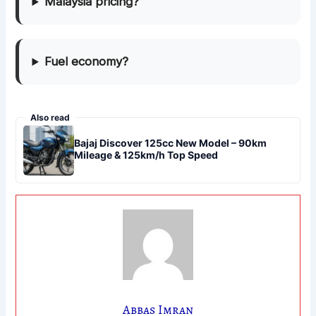
Malaysia pricing?
Fuel economy?
Also read
Bajaj Discover 125cc New Model – 90km
Mileage & 125km/h Top Speed
Abbas Imran