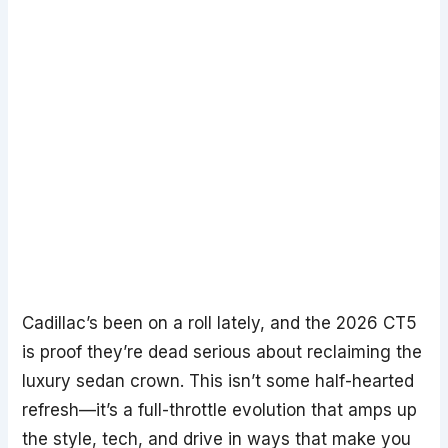
Cadillac’s been on a roll lately, and the 2026 CT5
is proof they’re dead serious about reclaiming the
luxury sedan crown. This isn’t some half-hearted
refresh—it’s a full-throttle evolution that amps up
the style, tech, and drive in ways that make you