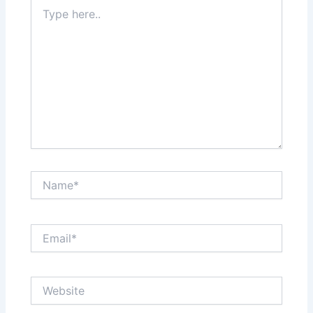
Type
here..
Name*
Email*
Website