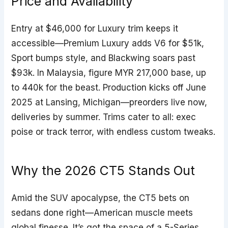
Price and Availability
Entry at $46,000 for Luxury trim keeps it
accessible—Premium Luxury adds V6 for $51k,
Sport bumps style, and Blackwing soars past
$93k. In Malaysia, figure MYR 217,000 base, up
to 440k for the beast. Production kicks off June
2025 at Lansing, Michigan—preorders live now,
deliveries by summer. Trims cater to all: exec
poise or track terror, with endless custom tweaks.
Why the 2026 CT5 Stands Out
Amid the SUV apocalypse, the CT5 bets on
sedans done right—American muscle meets
global finesse. It’s got the space of a 5-Series,