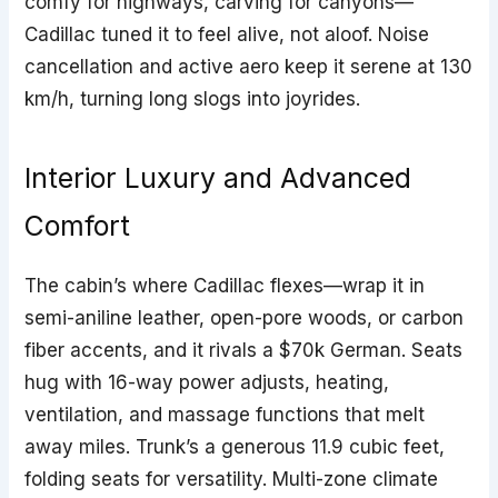
comfy for highways, carving for canyons—
Cadillac tuned it to feel alive, not aloof. Noise
cancellation and active aero keep it serene at 130
km/h, turning long slogs into joyrides.
Interior Luxury and Advanced
Comfort
The cabin’s where Cadillac flexes—wrap it in
semi-aniline leather, open-pore woods, or carbon
fiber accents, and it rivals a $70k German. Seats
hug with 16-way power adjusts, heating,
ventilation, and massage functions that melt
away miles. Trunk’s a generous 11.9 cubic feet,
folding seats for versatility. Multi-zone climate