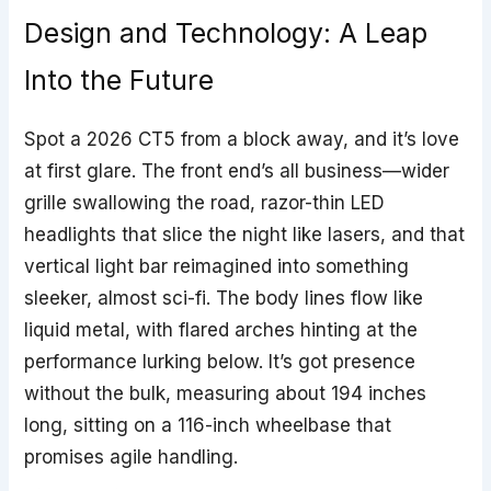
Design and Technology: A Leap
Into the Future
Spot a 2026 CT5 from a block away, and it’s love
at first glare. The front end’s all business—wider
grille swallowing the road, razor-thin LED
headlights that slice the night like lasers, and that
vertical light bar reimagined into something
sleeker, almost sci-fi. The body lines flow like
liquid metal, with flared arches hinting at the
performance lurking below. It’s got presence
without the bulk, measuring about 194 inches
long, sitting on a 116-inch wheelbase that
promises agile handling.