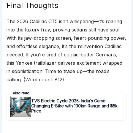
Final Thoughts
The 2026 Cadillac CT5 isn’t whispering—it’s roaring
into the luxury fray, proving sedans still have soul.
With its jaw-dropping screen, heart-pounding power,
and effortless elegance, it’s the reinvention Cadillac
needed. If you’re tired of cookie-cutter Germans,
this Yankee trailblazer delivers excitement wrapped
in sophistication. Time to trade up—the road’s
calling. (Word count: 812)
Also read
TVS Electric Cycle 2025: India’s Game-
Changing E-Bike with 100km Range and ₹45k
Price