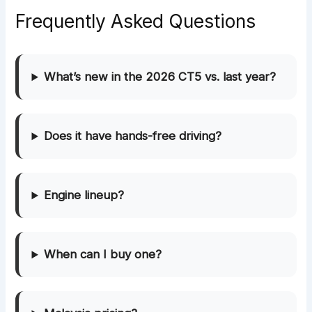
Frequently Asked Questions
What’s new in the 2026 CT5 vs. last year?
Does it have hands-free driving?
Engine lineup?
When can I buy one?