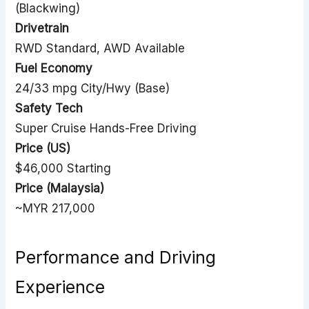
(Blackwing)
Drivetrain
RWD Standard, AWD Available
Fuel Economy
24/33 mpg City/Hwy (Base)
Safety Tech
Super Cruise Hands-Free Driving
Price (US)
$46,000 Starting
Price (Malaysia)
~MYR 217,000
Performance and Driving
Experience