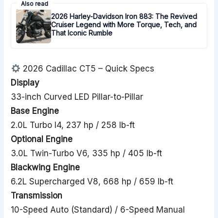
Also read
2026 Harley-Davidson Iron 883: The Revived
Cruiser Legend with More Torque, Tech, and
That Iconic Rumble
2026 Cadillac CT5 – Quick Specs
Display
33-inch Curved LED Pillar-to-Pillar
Base Engine
2.0L Turbo I4, 237 hp / 258 lb-ft
Optional Engine
3.0L Twin-Turbo V6, 335 hp / 405 lb-ft
Blackwing Engine
6.2L Supercharged V8, 668 hp / 659 lb-ft
Transmission
10-Speed Auto (Standard) / 6-Speed Manual