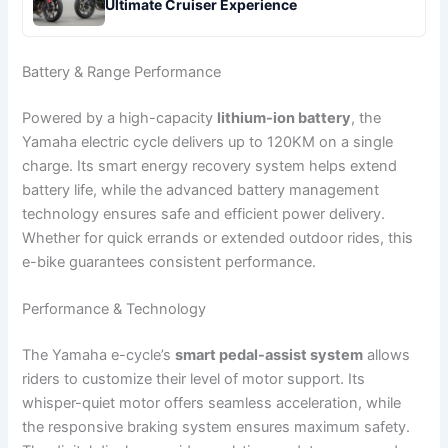
Ultimate Cruiser Experience
Battery & Range Performance
Powered by a high-capacity
lithium-ion battery
, the
Yamaha electric cycle delivers up to 120KM on a single
charge. Its smart energy recovery system helps extend
battery life, while the advanced battery management
technology ensures safe and efficient power delivery.
Whether for quick errands or extended outdoor rides, this
e-bike guarantees consistent performance.
Performance & Technology
The Yamaha e-cycle’s
smart pedal-assist system
allows
riders to customize their level of motor support. Its
whisper-quiet motor offers seamless acceleration, while
the responsive braking system ensures maximum safety.