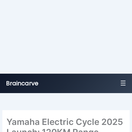
☰
Braincarve
Skip
to
content
Yamaha Electric Cycle 2025