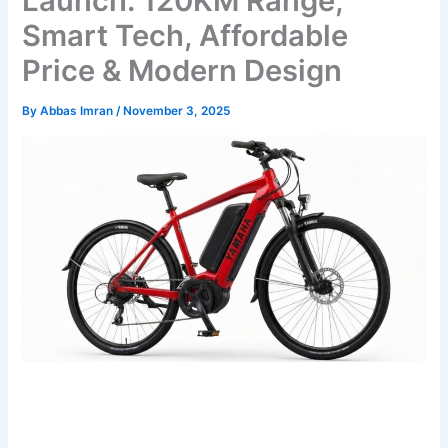
Launch: 120KM Range,
Smart Tech, Affordable
Price & Modern Design
By
Abbas Imran
/
November 3, 2025