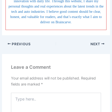
innovation with daily life. Through this website, I share my
personal thoughts and real experiences about the latest trends in the
tech and auto industries. I believe good content should be clear,
honest, and valuable for readers, and that’s exactly what I aim to
deliver on Braincarve.
PREVIOUS
NEXT
Leave a Comment
Your email address will not be published.
Required
fields are marked
*
Type
here..