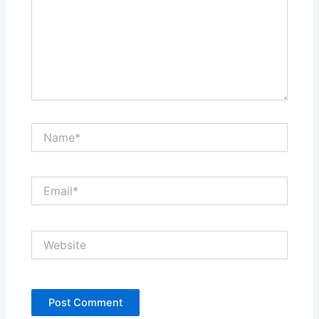
Name*
Email*
Website