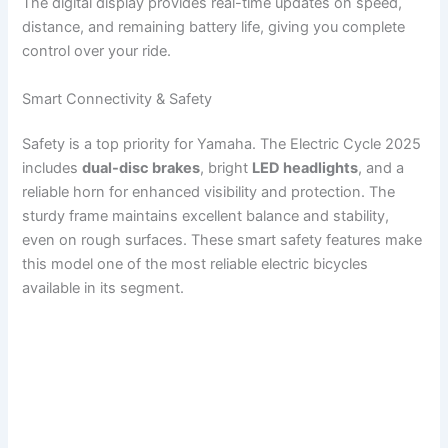
The digital display provides real-time updates on speed,
distance, and remaining battery life, giving you complete
control over your ride.
Smart Connectivity & Safety
Safety is a top priority for Yamaha. The Electric Cycle 2025
includes
dual-disc brakes
, bright
LED headlights
, and a
reliable horn for enhanced visibility and protection. The
sturdy frame maintains excellent balance and stability,
even on rough surfaces. These smart safety features make
this model one of the most reliable electric bicycles
available in its segment.