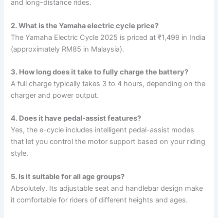
and long-distance rides.
2. What is the Yamaha electric cycle price?
The Yamaha Electric Cycle 2025 is priced at ₹1,499 in India
(approximately RM85 in Malaysia).
3. How long does it take to fully charge the battery?
A full charge typically takes 3 to 4 hours, depending on the
charger and power output.
4. Does it have pedal-assist features?
Yes, the e-cycle includes intelligent pedal-assist modes
that let you control the motor support based on your riding
style.
5. Is it suitable for all age groups?
Absolutely. Its adjustable seat and handlebar design make
it comfortable for riders of different heights and ages.