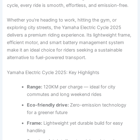
cycle, every ride is smooth, effortless, and emission-free.
Whether you’re heading to work, hitting the gym, or
exploring city streets, the Yamaha Electric Cycle 2025
delivers a premium riding experience. Its lightweight frame,
efficient motor, and smart battery management system
make it an ideal choice for riders seeking a sustainable
alternative to fuel-powered transport.
Yamaha Electric Cycle 2025: Key Highlights
Range:
120KM per charge — ideal for city
commutes and long weekend rides
Eco-friendly drive:
Zero-emission technology
for a greener future
Frame:
Lightweight yet durable build for easy
handling