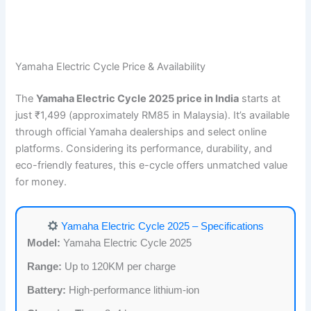
Yamaha Electric Cycle Price & Availability
The
Yamaha Electric Cycle 2025 price in India
starts at
just ₹1,499 (approximately RM85 in Malaysia). It’s available
through official Yamaha dealerships and select online
platforms. Considering its performance, durability, and
eco-friendly features, this e-cycle offers unmatched value
for money.
Yamaha Electric Cycle 2025 – Specifications
Model:
Yamaha Electric Cycle 2025
Range:
Up to 120KM per charge
Battery:
High-performance lithium-ion