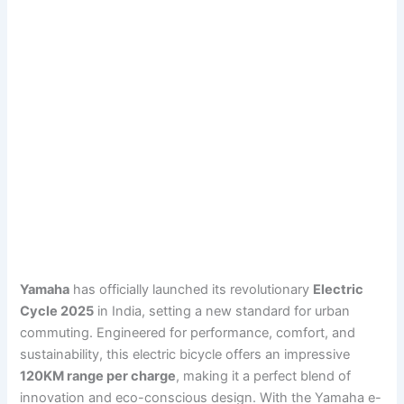
Yamaha
has officially launched its revolutionary
Electric
Cycle 2025
in India, setting a new standard for urban
commuting. Engineered for performance, comfort, and
sustainability, this electric bicycle offers an impressive
120KM range per charge
, making it a perfect blend of
innovation and eco-conscious design. With the Yamaha e-