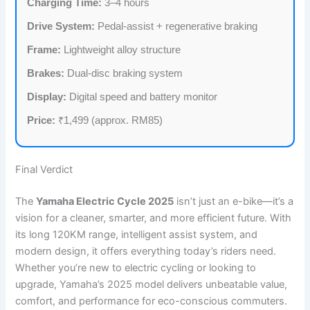
Charging Time:
3–4 hours
Drive System:
Pedal-assist + regenerative braking
Frame:
Lightweight alloy structure
Brakes:
Dual-disc braking system
Display:
Digital speed and battery monitor
Price:
₹1,499 (approx. RM85)
Final Verdict
The
Yamaha Electric Cycle 2025
isn’t just an e-bike—it’s a
vision for a cleaner, smarter, and more efficient future. With
its long 120KM range, intelligent assist system, and
modern design, it offers everything today’s riders need.
Whether you’re new to electric cycling or looking to
upgrade, Yamaha’s 2025 model delivers unbeatable value,
comfort, and performance for eco-conscious commuters.