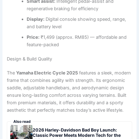
Smart assist:
Intelligent pedal-assist and
regenerative braking for efficiency
Display:
Digital console showing speed, range,
and battery level
Price:
₹1,499 (approx. RM85) — affordable and
feature-packed
Design & Build Quality
The
Yamaha Electric Cycle 2025
features a sleek, modern
frame that combines agility with strength. Its ergonomic
saddle, adjustable handlebars, and aerodynamic design
ensure long-lasting comfort across varying terrains. Built
from premium materials, it offers durability and a sporty
aesthetic that perfectly matches today’s active lifestyle.
Also read
2026 Harley-Davidson Bad Boy Launch:
Classic Power Meets Modern Tech for the