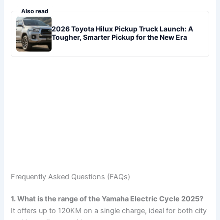
Also read
2026 Toyota Hilux Pickup Truck Launch: A
Tougher, Smarter Pickup for the New Era
Frequently Asked Questions (FAQs)
1. What is the range of the Yamaha Electric Cycle 2025?
It offers up to 120KM on a single charge, ideal for both city