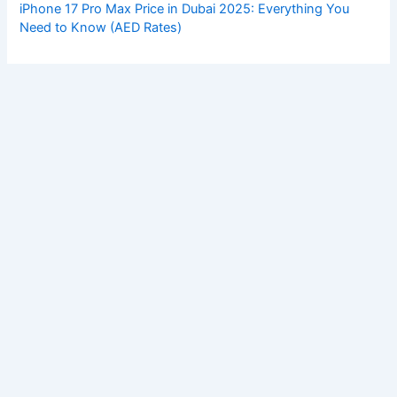
iPhone 17 Pro Max Price in Dubai 2025: Everything You
Need to Know (AED Rates)