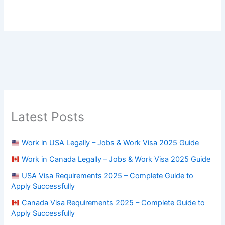
Latest Posts
Work in USA Legally – Jobs & Work Visa 2025 Guide
Work in Canada Legally – Jobs & Work Visa 2025 Guide
USA Visa Requirements 2025 – Complete Guide to
Apply Successfully
Canada Visa Requirements 2025 – Complete Guide to
Apply Successfully