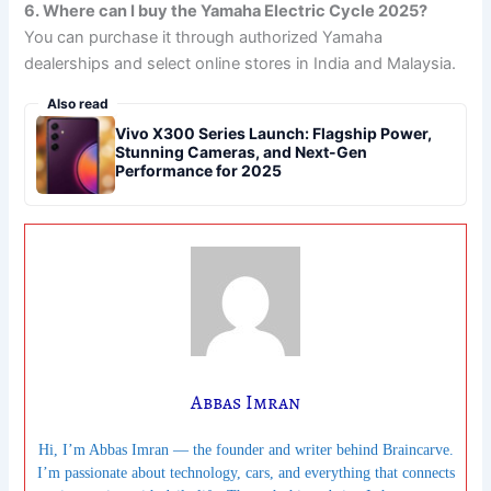
6. Where can I buy the Yamaha Electric Cycle 2025?
You can purchase it through authorized Yamaha
dealerships and select online stores in India and Malaysia.
Also read
Vivo X300 Series Launch: Flagship Power,
Stunning Cameras, and Next-Gen
Performance for 2025
Abbas Imran
Hi, I’m Abbas Imran — the founder and writer behind Braincarve.
I’m passionate about technology, cars, and everything that connects