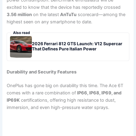
excited to know that the device has reportedly crossed
3.56 million
on the latest
AnTuTu
scorecard—among the
highest seen on any smartphone to date.
Also read
2026 Ferrari 812 GTS Launch: V12 Supercar
That Defines Pure Italian Power
Durability and Security Features
OnePlus has gone big on durability this time. The Ace 6T
comes with a rare combination of
IP66, IP68, IP69, and
IP69K
certifications, offering high resistance to dust,
immersion, and even high-pressure water sprays.