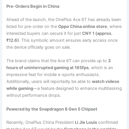
Pre-Orders Begin in China
Ahead of the launch, the OnePlus Ace 6T has already been
listed for pre-order on the
Oppo China online store
, where
interested buyers can secure it for just
CNY 1 (approx.
₹12.6)
. This symbolic amount ensures early access once
the device officially goes on sale.
The brand claims that the Ace 6T can provide up to
3
hours of uninterrupted gaming at 165fps
, which is an
impressive feat for mobile e-sports enthusiasts.
Additionally, users will reportedly be able to
watch videos
while gaming
—a feature designed to enhance multitasking
without performance drops.
Powered by the Snapdragon 8 Gen 5 Chipset
Recently, OnePlus China President
Li Jie Louis
confirmed