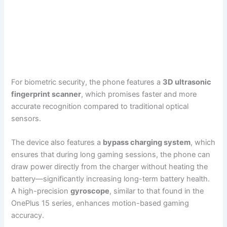
For biometric security, the phone features a
3D ultrasonic
fingerprint scanner
, which promises faster and more
accurate recognition compared to traditional optical
sensors.
The device also features a
bypass charging system
, which
ensures that during long gaming sessions, the phone can
draw power directly from the charger without heating the
battery—significantly increasing long-term battery health.
A high-precision
gyroscope
, similar to that found in the
OnePlus 15 series, enhances motion-based gaming
accuracy.