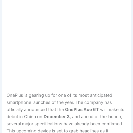
OnePlus is gearing up for one of its most anticipated
smartphone launches of the year. The company has
officially announced that the
OnePlus Ace 6T
will make its
debut in China on
December 3
, and ahead of the launch,
several major specifications have already been confirmed.
This upcoming device is set to grab headlines as it