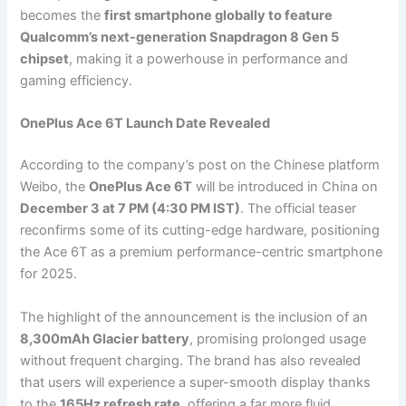
becomes the
first smartphone globally to feature
Qualcomm’s next-generation Snapdragon 8 Gen 5
chipset
, making it a powerhouse in performance and
gaming efficiency.
OnePlus Ace 6T Launch Date Revealed
According to the company’s post on the Chinese platform
Weibo, the
OnePlus Ace 6T
will be introduced in China on
December 3 at 7 PM (4:30 PM IST)
. The official teaser
reconfirms some of its cutting-edge hardware, positioning
the Ace 6T as a premium performance-centric smartphone
for 2025.
The highlight of the announcement is the inclusion of an
8,300mAh Glacier battery
, promising prolonged usage
without frequent charging. The brand has also revealed
that users will experience a super-smooth display thanks
to the
165Hz refresh rate
, offering a far more fluid