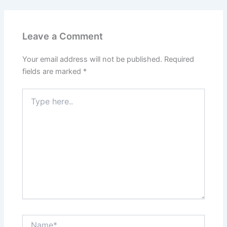
Leave a Comment
Your email address will not be published.
Required
fields are marked
*
Type
here..
Name*