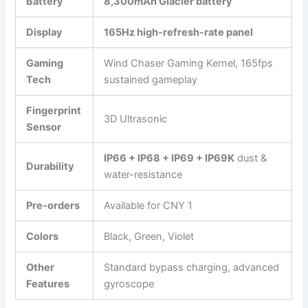
Battery
8,300mAh Glacier battery
Display
165Hz high-refresh-rate panel
Gaming
Wind Chaser Gaming Kernel, 165fps
Tech
sustained gameplay
Fingerprint
3D Ultrasonic
Sensor
IP66 + IP68 + IP69 + IP69K
dust &
Durability
water-resistance
Pre-orders
Available for CNY 1
Colors
Black, Green, Violet
Other
Standard bypass charging, advanced
Features
gyroscope