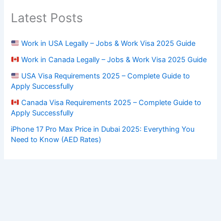
Latest Posts
Work in USA Legally – Jobs & Work Visa 2025 Guide
Work in Canada Legally – Jobs & Work Visa 2025 Guide
USA Visa Requirements 2025 – Complete Guide to
Apply Successfully
Canada Visa Requirements 2025 – Complete Guide to
Apply Successfully
iPhone 17 Pro Max Price in Dubai 2025: Everything You
Need to Know (AED Rates)