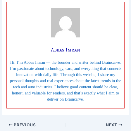
Abbas Imran
Hi, I’m Abbas Imran — the founder and writer behind Braincarve.
I’m passionate about technology, cars, and everything that connects
innovation with daily life. Through this website, I share my
personal thoughts and real experiences about the latest trends in the
tech and auto industries. I believe good content should be clear,
honest, and valuable for readers, and that’s exactly what I aim to
deliver on Braincarve.
PREVIOUS
NEXT