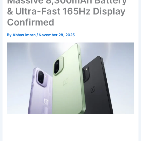
Massive 8,300mAh Battery
& Ultra-Fast 165Hz Display
Confirmed
By
Abbas Imran
/
November 28, 2025