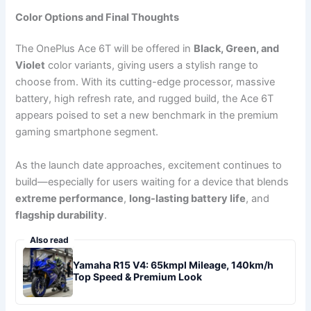
Color Options and Final Thoughts
The OnePlus Ace 6T will be offered in
Black, Green, and
Violet
color variants, giving users a stylish range to
choose from. With its cutting-edge processor, massive
battery, high refresh rate, and rugged build, the Ace 6T
appears poised to set a new benchmark in the premium
gaming smartphone segment.
As the launch date approaches, excitement continues to
build—especially for users waiting for a device that blends
extreme performance
,
long-lasting battery life
, and
flagship durability
.
Also read
Yamaha R15 V4: 65kmpl Mileage, 140km/h
Top Speed & Premium Look