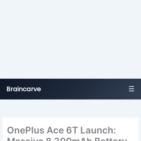
☰
Braincarve
Skip
to
content
OnePlus Ace 6T Launch: