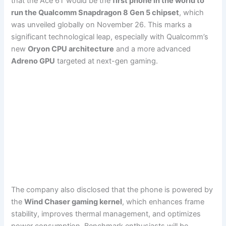
that the Ace 6T would be the
first phone in the world to
run the Qualcomm Snapdragon 8 Gen 5 chipset
, which
was unveiled globally on November 26. This marks a
significant technological leap, especially with Qualcomm’s
new
Oryon CPU architecture
and a more advanced
Adreno GPU
targeted at next-gen gaming.
The company also disclosed that the phone is powered by
the
Wind Chaser gaming kernel
, which enhances frame
stability, improves thermal management, and optimizes
power consumption. Benchmark enthusiasts will be