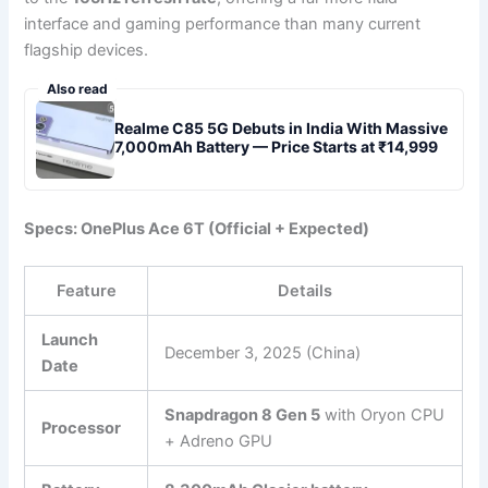
interface and gaming performance than many current
flagship devices.
Also read
Realme C85 5G Debuts in India With Massive
7,000mAh Battery — Price Starts at ₹14,999
Specs: OnePlus Ace 6T (Official + Expected)
Feature
Details
Launch
December 3, 2025 (China)
Date
Snapdragon 8 Gen 5
with Oryon CPU
Processor
+ Adreno GPU