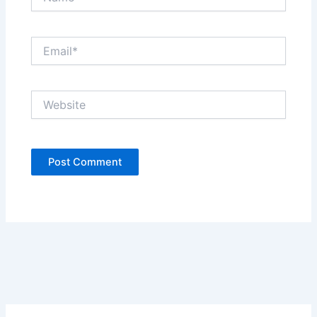
Email*
Website