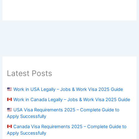
Latest Posts
Work in USA Legally – Jobs & Work Visa 2025 Guide
Work in Canada Legally – Jobs & Work Visa 2025 Guide
USA Visa Requirements 2025 – Complete Guide to
Apply Successfully
Canada Visa Requirements 2025 – Complete Guide to
Apply Successfully