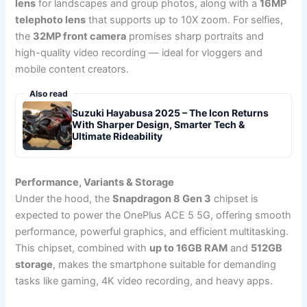
lens
for landscapes and group photos, along with a
16MP
telephoto lens
that supports up to 10X zoom. For selfies,
the
32MP front camera
promises sharp portraits and
high-quality video recording — ideal for vloggers and
mobile content creators.
Also read
Suzuki Hayabusa 2025 – The Icon Returns
With Sharper Design, Smarter Tech &
Ultimate Rideability
Performance, Variants & Storage
Under the hood, the
Snapdragon 8 Gen 3
chipset is
expected to power the OnePlus ACE 5 5G, offering smooth
performance, powerful graphics, and efficient multitasking.
This chipset, combined with
up to 16GB RAM
and
512GB
storage
, makes the smartphone suitable for demanding
tasks like gaming, 4K video recording, and heavy apps.