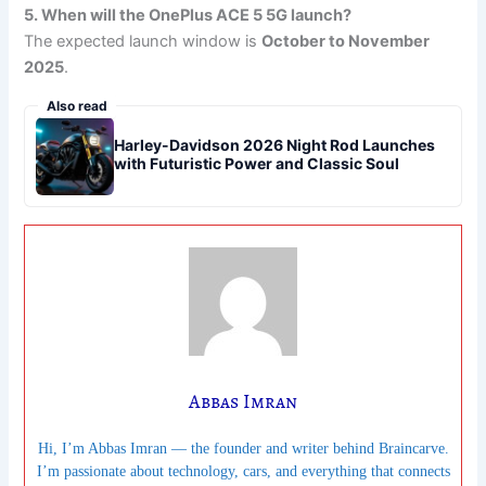
5. When will the OnePlus ACE 5 5G launch?
The expected launch window is
October to November
2025
.
Also read
Harley-Davidson 2026 Night Rod Launches
with Futuristic Power and Classic Soul
Abbas Imran
Hi, I’m Abbas Imran — the founder and writer behind Braincarve.
I’m passionate about technology, cars, and everything that connects