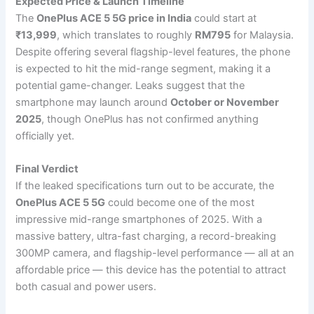
Expected Price & Launch Timeline
The
OnePlus ACE 5 5G price in India
could start at
₹13,999
, which translates to roughly
RM795
for Malaysia.
Despite offering several flagship-level features, the phone
is expected to hit the mid-range segment, making it a
potential game-changer. Leaks suggest that the
smartphone may launch around
October or November
2025
, though OnePlus has not confirmed anything
officially yet.
Final Verdict
If the leaked specifications turn out to be accurate, the
OnePlus ACE 5 5G
could become one of the most
impressive mid-range smartphones of 2025. With a
massive battery, ultra-fast charging, a record-breaking
300MP camera, and flagship-level performance — all at an
affordable price — this device has the potential to attract
both casual and power users.