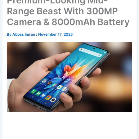
Premium-Looking Mid-
Range Beast With 300MP
Camera & 8000mAh Battery
By
Abbas Imran
/
November 17, 2025