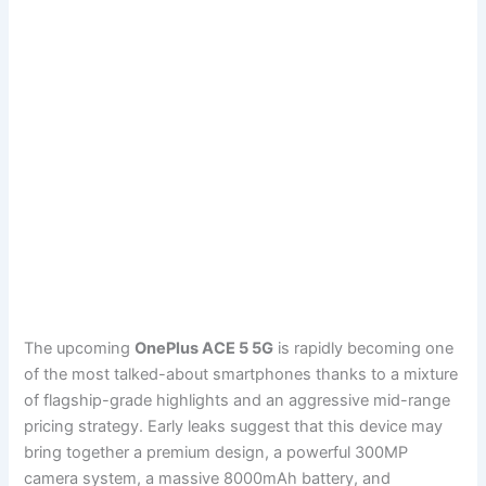
The upcoming
OnePlus ACE 5 5G
is rapidly becoming one
of the most talked-about smartphones thanks to a mixture
of flagship-grade highlights and an aggressive mid-range
pricing strategy. Early leaks suggest that this device may
bring together a premium design, a powerful 300MP
camera system, a massive 8000mAh battery, and