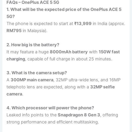
FAQs – OnePlus ACE 5 5G
1. What will be the expected price of the OnePlus ACE 5
5G?
The phone is expected to start at
₹13,999
in India (approx.
RM795
in Malaysia).
2. How big is the battery?
It may feature a huge
8000mAh battery
with
150W fast
charging
, capable of full charge in about 25 minutes.
3. What is the camera setup?
A
300MP main camera
, 32MP ultra-wide lens, and 16MP
telephoto lens are expected, along with a
32MP selfie
camera
.
4. Which processor will power the phone?
Leaked info points to the
Snapdragon 8 Gen 3
, offering
strong performance and efficient multitasking.