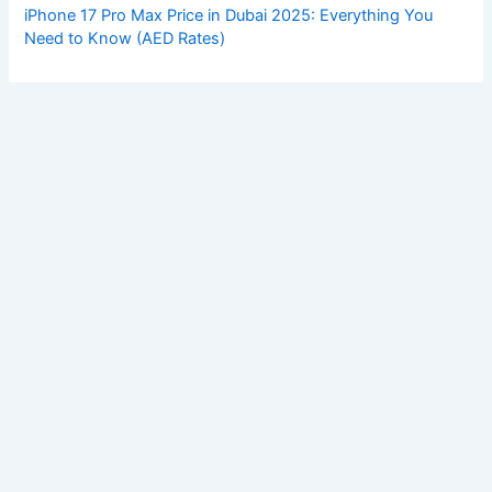
iPhone 17 Pro Max Price in Dubai 2025: Everything You
Need to Know (AED Rates)