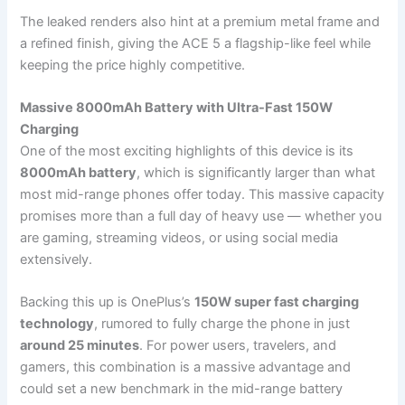
The leaked renders also hint at a premium metal frame and
a refined finish, giving the ACE 5 a flagship-like feel while
keeping the price highly competitive.
Massive 8000mAh Battery with Ultra-Fast 150W
Charging
One of the most exciting highlights of this device is its
8000mAh battery
, which is significantly larger than what
most mid-range phones offer today. This massive capacity
promises more than a full day of heavy use — whether you
are gaming, streaming videos, or using social media
extensively.
Backing this up is OnePlus’s
150W super fast charging
technology
, rumored to fully charge the phone in just
around 25 minutes
. For power users, travelers, and
gamers, this combination is a massive advantage and
could set a new benchmark in the mid-range battery