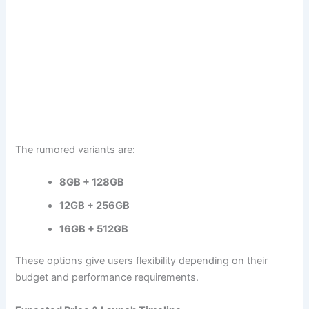
The rumored variants are:
8GB + 128GB
12GB + 256GB
16GB + 512GB
These options give users flexibility depending on their
budget and performance requirements.