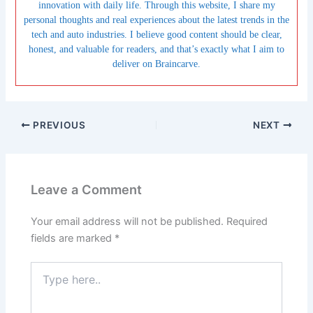
innovation with daily life. Through this website, I share my
personal thoughts and real experiences about the latest trends in the
tech and auto industries. I believe good content should be clear,
honest, and valuable for readers, and that’s exactly what I aim to
deliver on Braincarve.
PREVIOUS
NEXT
Leave a Comment
Your email address will not be published.
Required
fields are marked
*
Type
here..