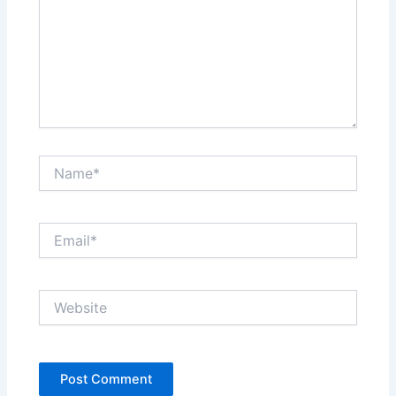
Name*
Email*
Website