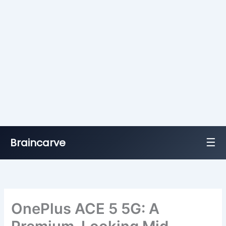
☰
Braincarve
Skip
to
content
OnePlus ACE 5 5G: A