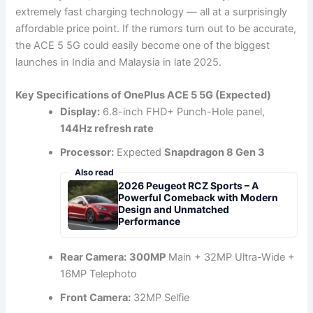
extremely fast charging technology — all at a surprisingly
affordable price point. If the rumors turn out to be accurate,
the ACE 5 5G could easily become one of the biggest
launches in India and Malaysia in late 2025.
Key Specifications of OnePlus ACE 5 5G (Expected)
Display:
6.8-inch FHD+ Punch-Hole panel,
144Hz refresh rate
Processor:
Expected
Snapdragon 8 Gen 3
Also read
2026 Peugeot RCZ Sports – A
Powerful Comeback with Modern
Design and Unmatched
Performance
Rear Camera:
300MP
Main + 32MP Ultra-Wide +
16MP Telephoto
Front Camera:
32MP Selfie