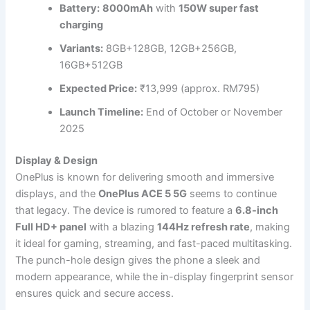
Battery:
8000mAh
with
150W super fast
charging
Variants:
8GB+128GB, 12GB+256GB,
16GB+512GB
Expected Price:
₹13,999 (approx. RM795)
Launch Timeline:
End of October or November
2025
Display & Design
OnePlus is known for delivering smooth and immersive
displays, and the
OnePlus ACE 5 5G
seems to continue
that legacy. The device is rumored to feature a
6.8-inch
Full HD+ panel
with a blazing
144Hz refresh rate
, making
it ideal for gaming, streaming, and fast-paced multitasking.
The punch-hole design gives the phone a sleek and
modern appearance, while the in-display fingerprint sensor
ensures quick and secure access.