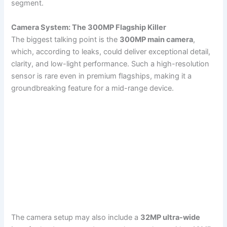
segment.
Camera System: The 300MP Flagship Killer
The biggest talking point is the
300MP main camera
,
which, according to leaks, could deliver exceptional detail,
clarity, and low-light performance. Such a high-resolution
sensor is rare even in premium flagships, making it a
groundbreaking feature for a mid-range device.
The camera setup may also include a
32MP ultra-wide