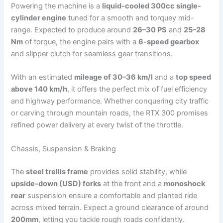
Powering the machine is a
liquid-cooled 300cc single-
cylinder engine
tuned for a smooth and torquey mid-
range. Expected to produce around
26–30 PS
and
25–28
Nm
of torque, the engine pairs with a
6-speed gearbox
and slipper clutch for seamless gear transitions.
With an estimated
mileage of 30–36 km/l
and a
top speed
above 140 km/h
, it offers the perfect mix of fuel efficiency
and highway performance. Whether conquering city traffic
or carving through mountain roads, the RTX 300 promises
refined power delivery at every twist of the throttle.
Chassis, Suspension & Braking
The
steel trellis frame
provides solid stability, while
upside-down (USD) forks
at the front and a
monoshock
rear
suspension ensure a comfortable and planted ride
across mixed terrain. Expect a ground clearance of around
200mm
, letting you tackle rough roads confidently.