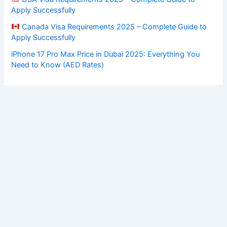
Apply Successfully
Canada Visa Requirements 2025 – Complete Guide to
Apply Successfully
iPhone 17 Pro Max Price in Dubai 2025: Everything You
Need to Know (AED Rates)