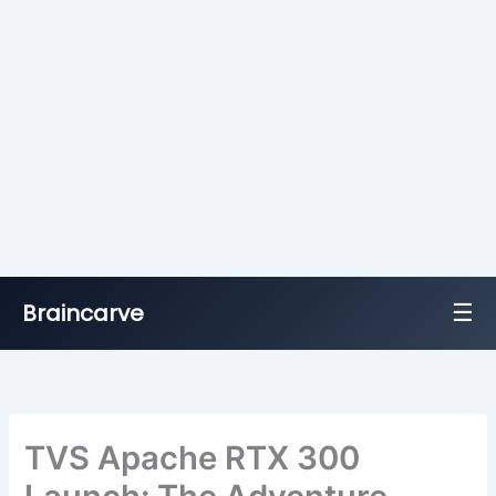
☰
Braincarve
Skip
to
content
TVS Apache RTX 300