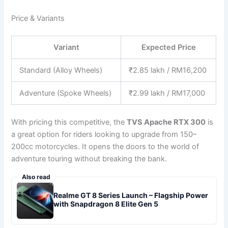
Price & Variants
Variant
Expected Price
Standard (Alloy Wheels)
₹2.85 lakh / RM16,200
Adventure (Spoke Wheels)
₹2.99 lakh / RM17,000
With pricing this competitive, the
TVS Apache RTX 300
is
a great option for riders looking to upgrade from 150–
200cc motorcycles. It opens the doors to the world of
adventure touring without breaking the bank.
Also read
Realme GT 8 Series Launch – Flagship Power
with Snapdragon 8 Elite Gen 5