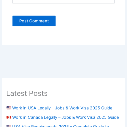
Latest Posts
Work in USA Legally – Jobs & Work Visa 2025 Guide
Work in Canada Legally – Jobs & Work Visa 2025 Guide
USA Visa Requirements 2025 – Complete Guide to