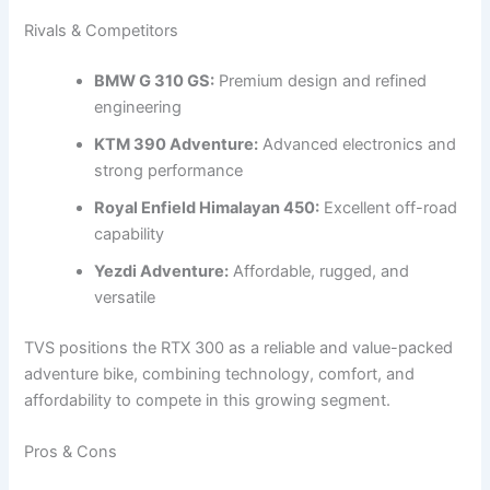
Rivals & Competitors
BMW G 310 GS:
Premium design and refined
engineering
KTM 390 Adventure:
Advanced electronics and
strong performance
Royal Enfield Himalayan 450:
Excellent off-road
capability
Yezdi Adventure:
Affordable, rugged, and
versatile
TVS positions the RTX 300 as a reliable and value-packed
adventure bike, combining technology, comfort, and
affordability to compete in this growing segment.
Pros & Cons