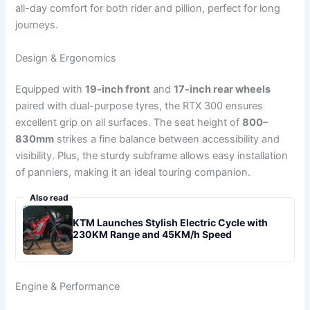
all-day comfort for both rider and pillion, perfect for long
journeys.
Design & Ergonomics
Equipped with
19-inch front
and
17-inch rear wheels
paired with dual-purpose tyres, the RTX 300 ensures
excellent grip on all surfaces. The seat height of
800–
830mm
strikes a fine balance between accessibility and
visibility. Plus, the sturdy subframe allows easy installation
of panniers, making it an ideal touring companion.
Also read
KTM Launches Stylish Electric Cycle with
230KM Range and 45KM/h Speed
Engine & Performance