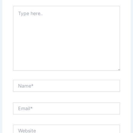
Type
here..
Name*
Email*
Website