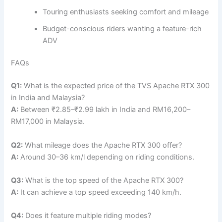
Touring enthusiasts seeking comfort and mileage
Budget-conscious riders wanting a feature-rich
ADV
FAQs
Q1:
What is the expected price of the TVS Apache RTX 300
in India and Malaysia?
A:
Between ₹2.85–₹2.99 lakh in India and RM16,200–
RM17,000 in Malaysia.
Q2:
What mileage does the Apache RTX 300 offer?
A:
Around 30–36 km/l depending on riding conditions.
Q3:
What is the top speed of the Apache RTX 300?
A:
It can achieve a top speed exceeding 140 km/h.
Q4:
Does it feature multiple riding modes?