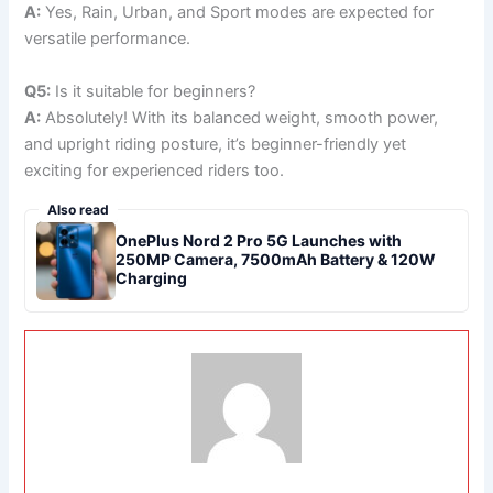
A:
Yes, Rain, Urban, and Sport modes are expected for
versatile performance.
Q5:
Is it suitable for beginners?
A:
Absolutely! With its balanced weight, smooth power,
and upright riding posture, it’s beginner-friendly yet
exciting for experienced riders too.
Also read
OnePlus Nord 2 Pro 5G Launches with
250MP Camera, 7500mAh Battery & 120W
Charging