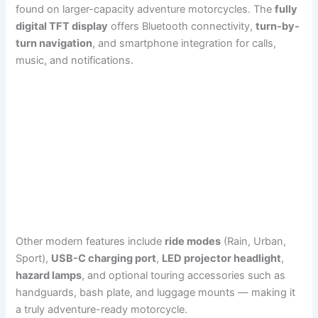
found on larger-capacity adventure motorcycles. The
fully
digital TFT display
offers Bluetooth connectivity,
turn-by-
turn navigation
, and smartphone integration for calls,
music, and notifications.
Other modern features include
ride modes
(Rain, Urban,
Sport),
USB-C charging port
,
LED projector headlight
,
hazard lamps
, and optional touring accessories such as
handguards, bash plate, and luggage mounts — making it
a truly adventure-ready motorcycle.