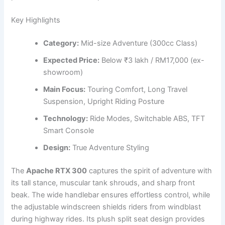
Key Highlights
Category:
Mid-size Adventure (300cc Class)
Expected Price:
Below ₹3 lakh / RM17,000 (ex-
showroom)
Main Focus:
Touring Comfort, Long Travel
Suspension, Upright Riding Posture
Technology:
Ride Modes, Switchable ABS, TFT
Smart Console
Design:
True Adventure Styling
The
Apache RTX 300
captures the spirit of adventure with
its tall stance, muscular tank shrouds, and sharp front
beak. The wide handlebar ensures effortless control, while
the adjustable windscreen shields riders from windblast
during highway rides. Its plush split seat design provides