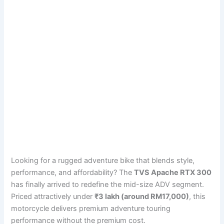
Looking for a rugged adventure bike that blends style,
performance, and affordability? The
TVS Apache RTX 300
has finally arrived to redefine the mid-size ADV segment.
Priced attractively under
₹3 lakh (around RM17,000)
, this
motorcycle delivers premium adventure touring
performance without the premium cost.