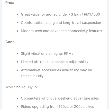
Pros:
Great value for money under ₹3 lakh / RM17,000
Comfortable seating and long-travel suspension
Modern tech and advanced connectivity features
Cons:
Slight vibrations at higher RPMs
Limited off-road suspension adjustability
Aftermarket accessories availability may be
limited initially
Who Should Buy It?
Commuters who love weekend adventure rides
Riders upgrading from 150cc or 200cc bikes