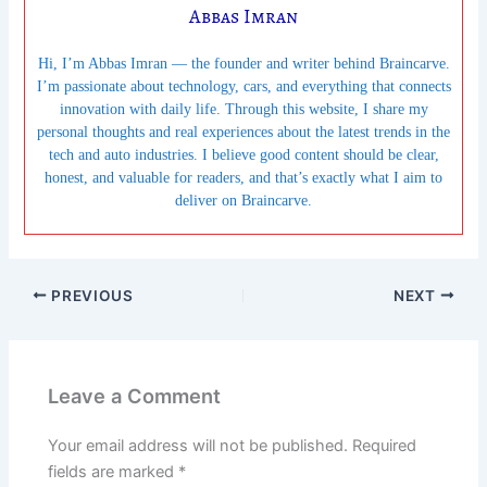
Abbas Imran
Hi, I’m Abbas Imran — the founder and writer behind Braincarve.
I’m passionate about technology, cars, and everything that connects
innovation with daily life. Through this website, I share my
personal thoughts and real experiences about the latest trends in the
tech and auto industries. I believe good content should be clear,
honest, and valuable for readers, and that’s exactly what I aim to
deliver on Braincarve.
PREVIOUS
NEXT
Leave a Comment
Your email address will not be published.
Required
fields are marked
*