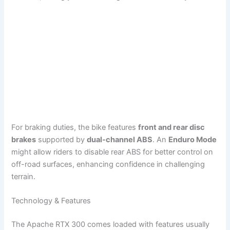
For braking duties, the bike features
front and rear disc
brakes
supported by
dual-channel ABS
. An
Enduro Mode
might allow riders to disable rear ABS for better control on
off-road surfaces, enhancing confidence in challenging
terrain.
Technology & Features
The Apache RTX 300 comes loaded with features usually