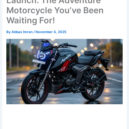
Launch: The Adventure
Motorcycle You’ve Been
Waiting For!
By
Abbas Imran
/
November 4, 2025