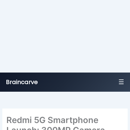
☰
Braincarve
Skip
to
content
Redmi 5G Smartphone