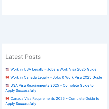
Latest Posts
Work in USA Legally – Jobs & Work Visa 2025 Guide
Work in Canada Legally – Jobs & Work Visa 2025 Guide
USA Visa Requirements 2025 – Complete Guide to
Apply Successfully
Canada Visa Requirements 2025 – Complete Guide to
Apply Successfully