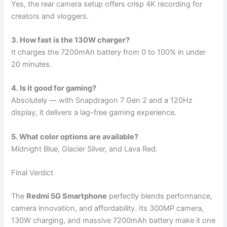
Yes, the rear camera setup offers crisp 4K recording for
creators and vloggers.
3. How fast is the 130W charger?
It charges the 7200mAh battery from 0 to 100% in under
20 minutes.
4. Is it good for gaming?
Absolutely — with Snapdragon 7 Gen 2 and a 120Hz
display, it delivers a lag-free gaming experience.
5. What color options are available?
Midnight Blue, Glacier Silver, and Lava Red.
Final Verdict
The
Redmi 5G Smartphone
perfectly blends performance,
camera innovation, and affordability. Its 300MP camera,
130W charging, and massive 7200mAh battery make it one