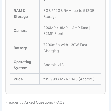
RAM &
8GB / 12GB RAM, up to 512GB
Storage
Storage
300MP + 8MP + 2MP Rear |
Camera
32MP Front
7200mAh with 130W Fast
Battery
Charging
Operating
Android v13
System
Price
₹19,999 / MYR 1,140 (Approx.)
Frequently Asked Questions (FAQs)