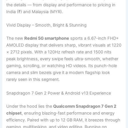
the details — from display and performance to pricing in
India (₹) and Malaysia (MYR).
Vivid Display – Smooth, Bright & Stunning
The new
Redmi 5G smartphone
sports a 6.67-inch FHD+
AMOLED display that delivers sharp, vibrant visuals at 1220
× 2712 pixels. With a 120Hz refresh rate and 1500 nits
peak brightness, every swipe feels ultra-smooth, whether
gaming, scrolling, or watching HD videos. Its punch-hole
camera and slim bezels give it a modern flagship look
rarely seen in this segment.
Snapdragon 7 Gen 2 Power & Android v13 Experience
Under the hood lies the
Qualcomm Snapdragon 7 Gen 2
chipset
, ensuring blazing-fast performance and energy
efficiency. Paired with up to 12 GB RAM, it breezes through
gaming, multitasking, and video editing. Running on