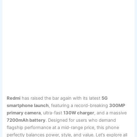
Redmi
has raised the bar again with its latest
5G
smartphone launch
, featuring a record-breaking
300MP
primary camera
, ultra-fast
130W charger
, and a massive
7200mAh battery
. Designed for users who demand
flagship performance at a mid-range price, this phone
perfectly balances power, style, and value. Let’s explore all