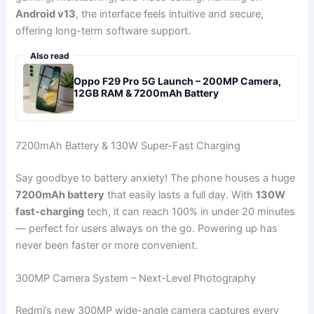
Android v13
, the interface feels intuitive and secure,
offering long-term software support.
Also read
Oppo F29 Pro 5G Launch – 200MP Camera,
12GB RAM & 7200mAh Battery
7200mAh Battery & 130W Super-Fast Charging
Say goodbye to battery anxiety! The phone houses a huge
7200mAh battery
that easily lasts a full day. With
130W
fast-charging
tech, it can reach 100% in under 20 minutes
— perfect for users always on the go. Powering up has
never been faster or more convenient.
300MP Camera System – Next-Level Photography
Redmi’s new 300MP wide-angle camera captures every