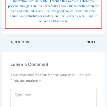
innovation with daily life. Through this website, I share my
personal thoughts and real experiences about the latest trends in the
tech and auto industries. I believe good content should be clear,
honest, and valuable for readers, and that’s exactly what I aim to
deliver on Braincarve.
PREVIOUS
NEXT
Leave a Comment
Your email address will not be published.
Required
fields are marked
*
Type
here..