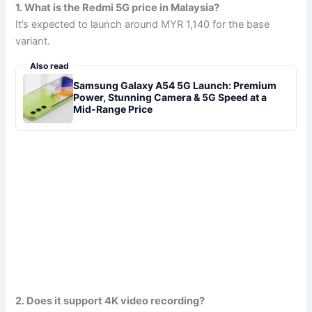
1. What is the Redmi 5G price in Malaysia?
It’s expected to launch around MYR 1,140 for the base
variant.
Also read
Samsung Galaxy A54 5G Launch: Premium
Power, Stunning Camera & 5G Speed at a
Mid-Range Price
2. Does it support 4K video recording?