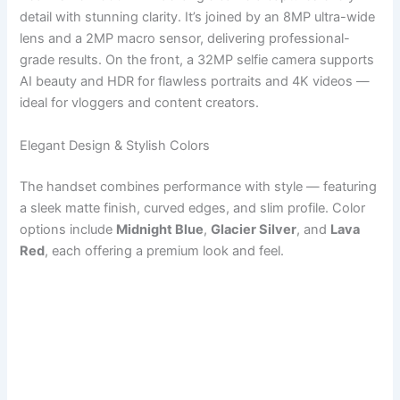
detail with stunning clarity. It’s joined by an 8MP ultra-wide
lens and a 2MP macro sensor, delivering professional-
grade results. On the front, a 32MP selfie camera supports
AI beauty and HDR for flawless portraits and 4K videos —
ideal for vloggers and content creators.
Elegant Design & Stylish Colors
The handset combines performance with style — featuring
a sleek matte finish, curved edges, and slim profile. Color
options include
Midnight Blue
,
Glacier Silver
, and
Lava
Red
, each offering a premium look and feel.