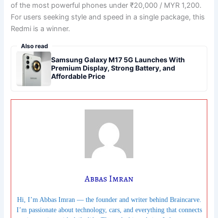
of the most powerful phones under ₹20,000 / MYR 1,200.
For users seeking style and speed in a single package, this
Redmi is a winner.
Also read
Samsung Galaxy M17 5G Launches With
Premium Display, Strong Battery, and
Affordable Price
Abbas Imran
Hi, I’m Abbas Imran — the founder and writer behind Braincarve.
I’m passionate about technology, cars, and everything that connects