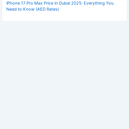
iPhone 17 Pro Max Price in Dubai 2025: Everything You
Need to Know (AED Rates)