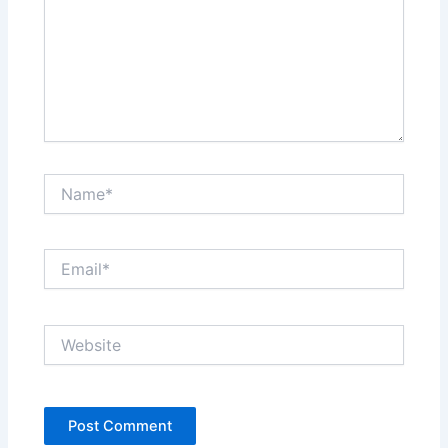
Name*
Email*
Website