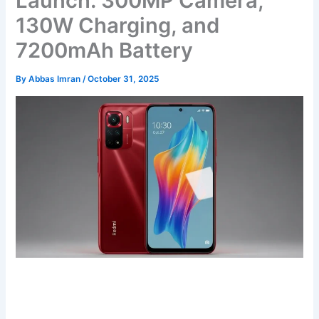
Launch: 300MP Camera,
130W Charging, and
7200mAh Battery
By
Abbas Imran
/
October 31, 2025