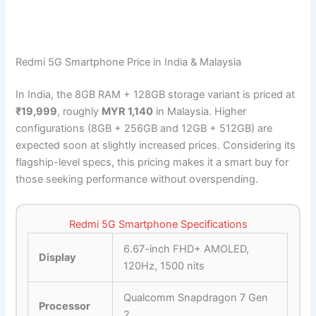
Redmi 5G Smartphone Price in India & Malaysia
In India, the 8GB RAM + 128GB storage variant is priced at
₹19,999
, roughly
MYR 1,140
in Malaysia. Higher
configurations (8GB + 256GB and 12GB + 512GB) are
expected soon at slightly increased prices. Considering its
flagship-level specs, this pricing makes it a smart buy for
those seeking performance without overspending.
Redmi 5G Smartphone Specifications
6.67-inch FHD+ AMOLED,
Display
120Hz, 1500 nits
Qualcomm Snapdragon 7 Gen
Processor
2