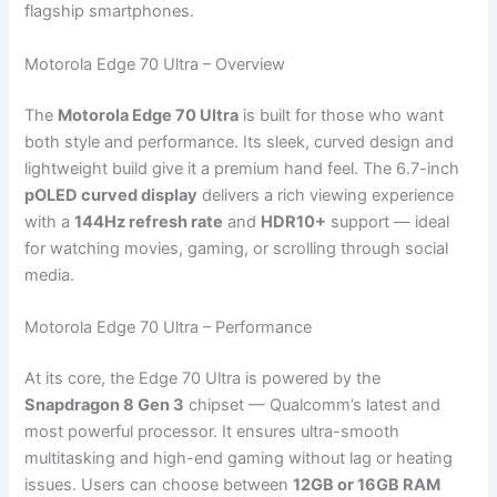
flagship smartphones.
Motorola Edge 70 Ultra – Overview
The
Motorola Edge 70 Ultra
is built for those who want
both style and performance. Its sleek, curved design and
lightweight build give it a premium hand feel. The 6.7-inch
pOLED curved display
delivers a rich viewing experience
with a
144Hz refresh rate
and
HDR10+
support — ideal
for watching movies, gaming, or scrolling through social
media.
Motorola Edge 70 Ultra – Performance
At its core, the Edge 70 Ultra is powered by the
Snapdragon 8 Gen 3
chipset — Qualcomm’s latest and
most powerful processor. It ensures ultra-smooth
multitasking and high-end gaming without lag or heating
issues. Users can choose between
12GB or 16GB RAM