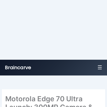
☰
Braincarve
Skip
to
content
Motorola Edge 70 Ultra