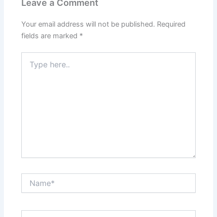
Leave a Comment
Your email address will not be published.
Required
fields are marked
*
Type
here..
Name*
Email*