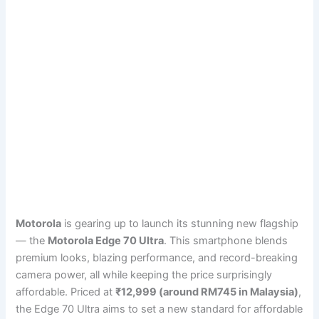
Motorola
is gearing up to launch its stunning new flagship
— the
Motorola Edge 70 Ultra
. This smartphone blends
premium looks, blazing performance, and record-breaking
camera power, all while keeping the price surprisingly
affordable. Priced at
₹12,999 (around RM745 in Malaysia)
,
the Edge 70 Ultra aims to set a new standard for affordable