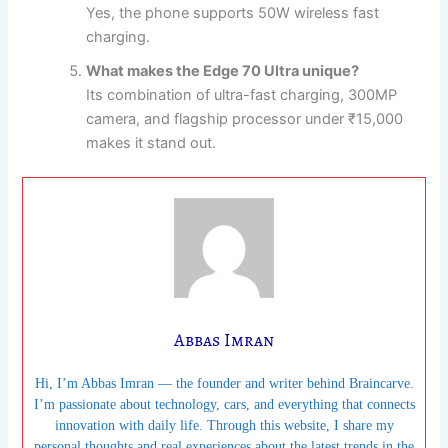
Yes, the phone supports 50W wireless fast
charging.
What makes the Edge 70 Ultra unique?
Its combination of ultra-fast charging, 300MP
camera, and flagship processor under ₹15,000
makes it stand out.
Abbas Imran
Hi, I’m Abbas Imran — the founder and writer behind Braincarve.
I’m passionate about technology, cars, and everything that connects
innovation with daily life. Through this website, I share my
personal thoughts and real experiences about the latest trends in the