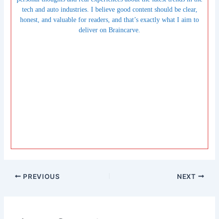
tech and auto industries. I believe good content should be clear,
honest, and valuable for readers, and that’s exactly what I aim to
deliver on Braincarve.
PREVIOUS
NEXT