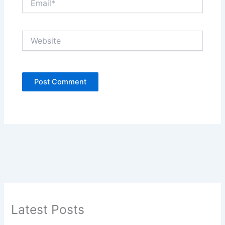
Website
Latest Posts