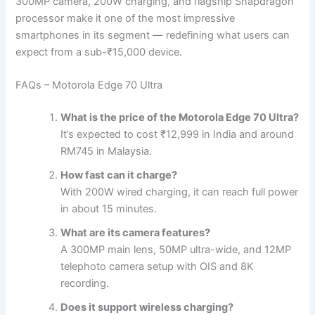
300MP camera, 200W charging, and flagship Snapdragon
processor make it one of the most impressive
smartphones in its segment — redefining what users can
expect from a sub-₹15,000 device.
FAQs – Motorola Edge 70 Ultra
What is the price of the Motorola Edge 70 Ultra?
It’s expected to cost ₹12,999 in India and around
RM745 in Malaysia.
How fast can it charge?
With 200W wired charging, it can reach full power
in about 15 minutes.
What are its camera features?
A 300MP main lens, 50MP ultra-wide, and 12MP
telephoto camera setup with OIS and 8K
recording.
Does it support wireless charging?