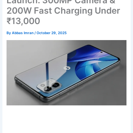
Launch: 300MP Camera &
200W Fast Charging Under
₹13,000
By
Abbas Imran
/
October 29, 2025