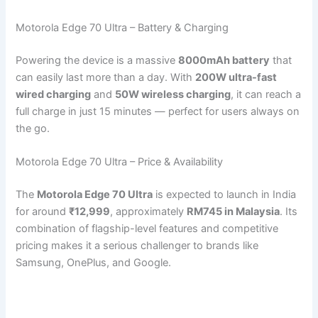
Motorola Edge 70 Ultra – Battery & Charging
Powering the device is a massive
8000mAh battery
that
can easily last more than a day. With
200W ultra-fast
wired charging
and
50W wireless charging
, it can reach a
full charge in just 15 minutes — perfect for users always on
the go.
Motorola Edge 70 Ultra – Price & Availability
The
Motorola Edge 70 Ultra
is expected to launch in India
for around
₹12,999
, approximately
RM745 in Malaysia
. Its
combination of flagship-level features and competitive
pricing makes it a serious challenger to brands like
Samsung, OnePlus, and Google.