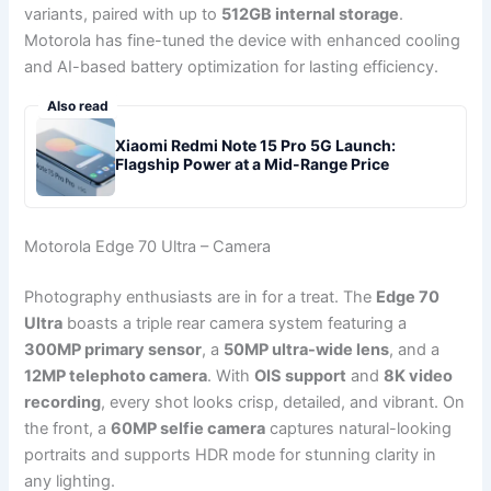
variants, paired with up to
512GB internal storage
.
Motorola has fine-tuned the device with enhanced cooling
and AI-based battery optimization for lasting efficiency.
Also read
Xiaomi Redmi Note 15 Pro 5G Launch:
Flagship Power at a Mid-Range Price
Motorola Edge 70 Ultra – Camera
Photography enthusiasts are in for a treat. The
Edge 70
Ultra
boasts a triple rear camera system featuring a
300MP primary sensor
, a
50MP ultra-wide lens
, and a
12MP telephoto camera
. With
OIS support
and
8K video
recording
, every shot looks crisp, detailed, and vibrant. On
the front, a
60MP selfie camera
captures natural-looking
portraits and supports HDR mode for stunning clarity in
any lighting.