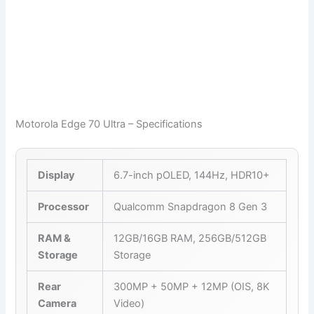
Motorola Edge 70 Ultra – Specifications
Display
6.7-inch pOLED, 144Hz, HDR10+
Processor
Qualcomm Snapdragon 8 Gen 3
RAM &
12GB/16GB RAM, 256GB/512GB
Storage
Storage
Rear
300MP + 50MP + 12MP (OIS, 8K
Camera
Video)