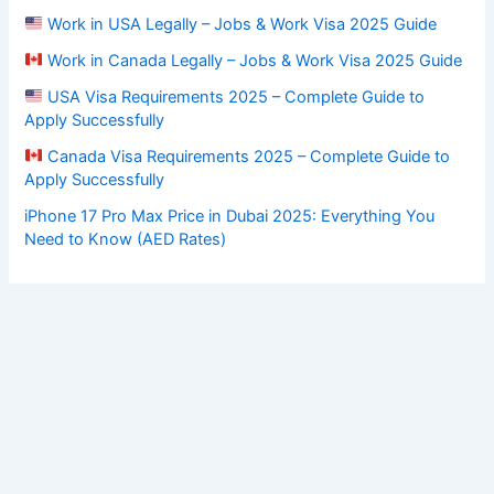
Work in USA Legally – Jobs & Work Visa 2025 Guide
Work in Canada Legally – Jobs & Work Visa 2025 Guide
USA Visa Requirements 2025 – Complete Guide to
Apply Successfully
Canada Visa Requirements 2025 – Complete Guide to
Apply Successfully
iPhone 17 Pro Max Price in Dubai 2025: Everything You
Need to Know (AED Rates)