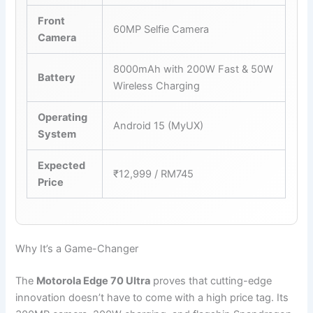
Front
60MP Selfie Camera
Camera
8000mAh with 200W Fast & 50W
Battery
Wireless Charging
Operating
Android 15 (MyUX)
System
Expected
₹12,999 / RM745
Price
Why It’s a Game-Changer
The
Motorola Edge 70 Ultra
proves that cutting-edge
innovation doesn’t have to come with a high price tag. Its