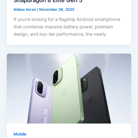
Abbas Imran
/
November 28, 2025
If you’re looking for a flagship Android smartphone
that combines massive battery power, premium
design, and top-tier performance, the newly
Mobile