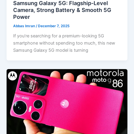
Samsung Galaxy 5G: Flagship-Level
Camera, Strong Battery & Smooth 5G
Power
Abbas Imran
/
December 7, 2025
If you’re searching for a premium-looking 5G
smartphone without spending too much, this new
Samsung Galaxy 5G model is turning