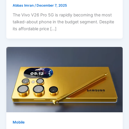
Abbas Imran
/
December 7, 2025
The Vivo V26 Pro 5G is rapidly becoming the most
talked-about phone in the budget segment. Despite
its affordable price […]
Mobile