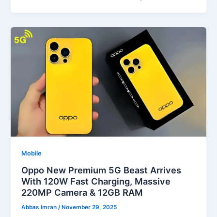
Mobile
Oppo New Premium 5G Beast Arrives
With 120W Fast Charging, Massive
220MP Camera & 12GB RAM
Abbas Imran
/
November 29, 2025