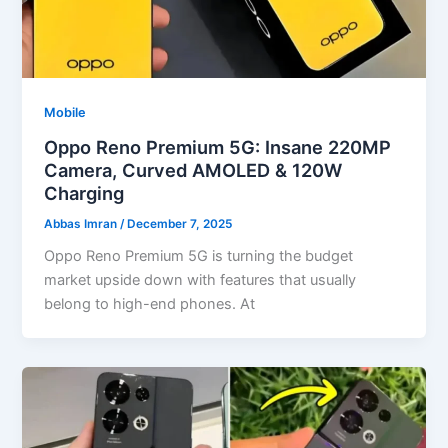
Mobile
Oppo Reno Premium 5G: Insane 220MP
Camera, Curved AMOLED & 120W
Charging
Abbas Imran
/
December 7, 2025
Oppo Reno Premium 5G is turning the budget
market upside down with features that usually
belong to high-end phones. At