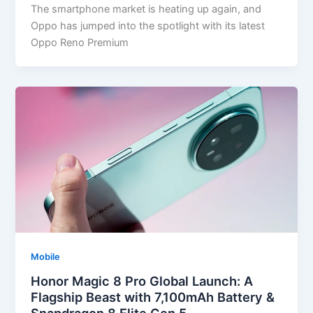
The smartphone market is heating up again, and
Oppo has jumped into the spotlight with its latest
Oppo Reno Premium
Mobile
Honor Magic 8 Pro Global Launch: A
Flagship Beast with 7,100mAh Battery &
Snapdragon 8 Elite Gen 5