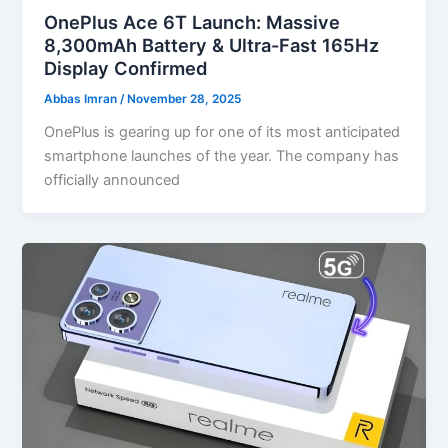
OnePlus Ace 6T Launch: Massive
8,300mAh Battery & Ultra-Fast 165Hz
Display Confirmed
Abbas Imran
/
November 28, 2025
OnePlus is gearing up for one of its most anticipated
smartphone launches of the year. The company has
officially announced