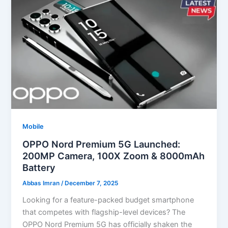
Mobile
OPPO Nord Premium 5G Launched:
200MP Camera, 100X Zoom & 8000mAh
Battery
Abbas Imran
/
December 7, 2025
Looking for a feature-packed budget smartphone
that competes with flagship-level devices? The
OPPO Nord Premium 5G has officially shaken the