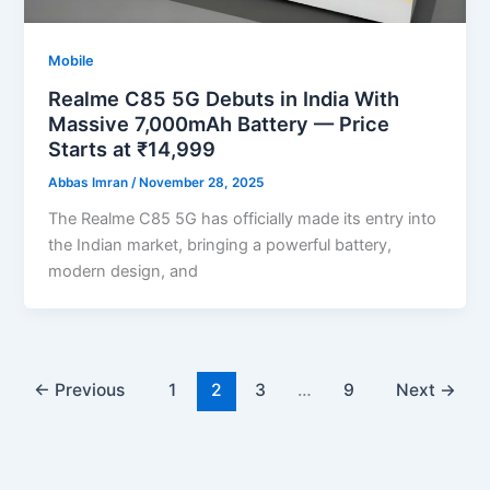
Mobile
Realme C85 5G Debuts in India With
Massive 7,000mAh Battery — Price
Starts at ₹14,999
Abbas Imran
/
November 28, 2025
The Realme C85 5G has officially made its entry into
the Indian market, bringing a powerful battery,
modern design, and
←
Previous
1
2
3
…
9
Next
→