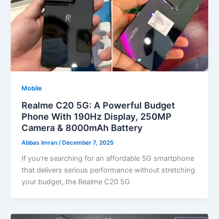
Mobile
Realme C20 5G: A Powerful Budget
Phone With 190Hz Display, 250MP
Camera & 8000mAh Battery
Abbas Imran
/
December 7, 2025
If you’re searching for an affordable 5G smartphone
that delivers serious performance without stretching
your budget, the Realme C20 5G