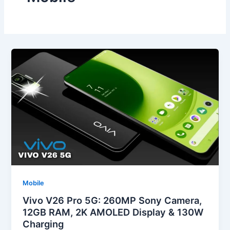
Mobile
Vivo V26 Pro 5G: 260MP Sony Camera,
12GB RAM, 2K AMOLED Display & 130W
Charging