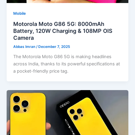
Mobile
Motorola Moto G86 5G: 8000mAh
Battery, 120W Charging & 108MP OIS
Camera
Abbas Imran
/
December 7, 2025
The Motorola Moto G86 5G is making headlines
across India, thanks to its powerful specifications at
a pocket-friendly price tag.