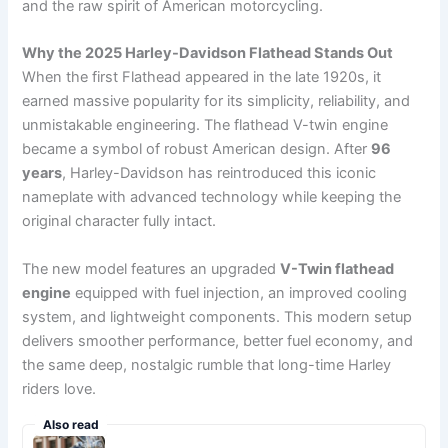
and the raw spirit of American motorcycling.
Why the 2025 Harley-Davidson Flathead Stands Out
When the first Flathead appeared in the late 1920s, it
earned massive popularity for its simplicity, reliability, and
unmistakable engineering. The flathead V-twin engine
became a symbol of robust American design. After
96
years
, Harley-Davidson has reintroduced this iconic
nameplate with advanced technology while keeping the
original character fully intact.
The new model features an upgraded
V-Twin flathead
engine
equipped with fuel injection, an improved cooling
system, and lightweight components. This modern setup
delivers smoother performance, better fuel economy, and
the same deep, nostalgic rumble that long-time Harley
riders love.
Also read