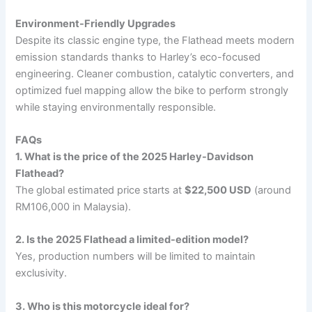
Environment-Friendly Upgrades
Despite its classic engine type, the Flathead meets modern
emission standards thanks to Harley’s eco-focused
engineering. Cleaner combustion, catalytic converters, and
optimized fuel mapping allow the bike to perform strongly
while staying environmentally responsible.
FAQs
1. What is the price of the 2025 Harley-Davidson
Flathead?
The global estimated price starts at
$22,500 USD
(around
RM106,000 in Malaysia).
2. Is the 2025 Flathead a limited-edition model?
Yes, production numbers will be limited to maintain
exclusivity.
3. Who is this motorcycle ideal for?