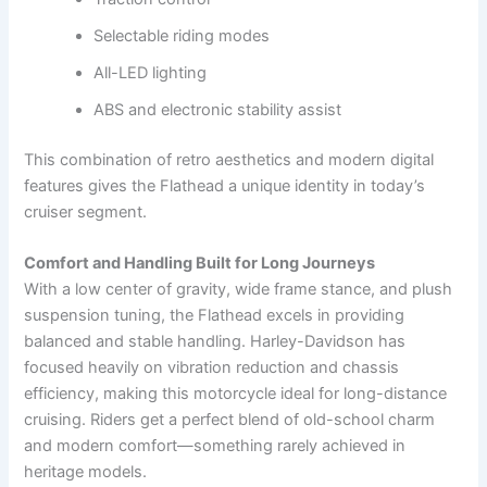
Selectable riding modes
All-LED lighting
ABS and electronic stability assist
This combination of retro aesthetics and modern digital
features gives the Flathead a unique identity in today’s
cruiser segment.
Comfort and Handling Built for Long Journeys
With a low center of gravity, wide frame stance, and plush
suspension tuning, the Flathead excels in providing
balanced and stable handling. Harley-Davidson has
focused heavily on vibration reduction and chassis
efficiency, making this motorcycle ideal for long-distance
cruising. Riders get a perfect blend of old-school charm
and modern comfort—something rarely achieved in
heritage models.