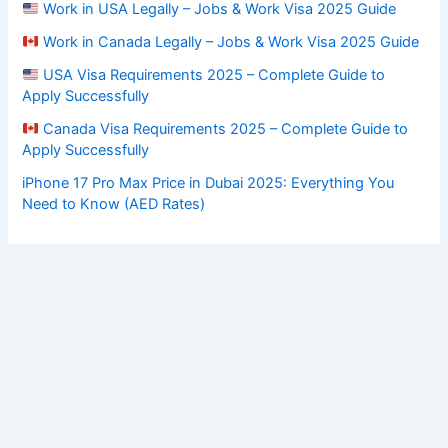
Work in USA Legally – Jobs & Work Visa 2025 Guide
Work in Canada Legally – Jobs & Work Visa 2025 Guide
USA Visa Requirements 2025 – Complete Guide to
Apply Successfully
Canada Visa Requirements 2025 – Complete Guide to
Apply Successfully
iPhone 17 Pro Max Price in Dubai 2025: Everything You
Need to Know (AED Rates)