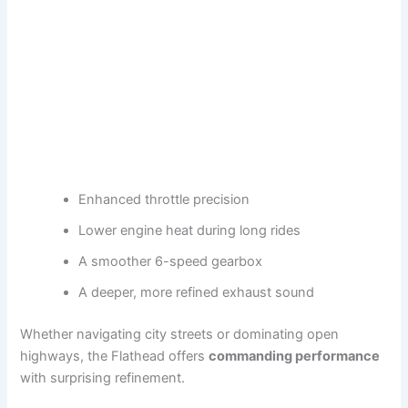
Enhanced throttle precision
Lower engine heat during long rides
A smoother 6-speed gearbox
A deeper, more refined exhaust sound
Whether navigating city streets or dominating open
highways, the Flathead offers
commanding performance
with surprising refinement.