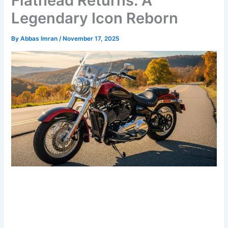
Flathead Returns: A
Legendary Icon Reborn
By
Abbas Imran
/
November 17, 2025