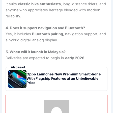
It suits
classic bike enthusiasts
, long-distance riders, and
anyone who appreciates heritage blended with modern
reliability.
4. Does it support navigation and Bluetooth?
Yes, it includes
Bluetooth pairing
, navigation support, and
a hybrid digital-analog display.
5. When will it launch in Malaysia?
Deliveries are expected to begin in
early 2026
.
Also read
Oppo Launches New Premium Smartphone
With Flagship Features at an Unbelievable
Price