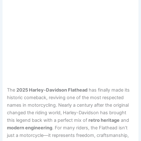
The
2025 Harley-Davidson Flathead
has finally made its
historic comeback, reviving one of the most respected
names in motorcycling. Nearly a century after the original
changed the riding world, Harley-Davidson has brought
this legend back with a perfect mix of
retro heritage
and
modern engineering
. For many riders, the Flathead isn’t
just a motorcycle—it represents freedom, craftsmanship,