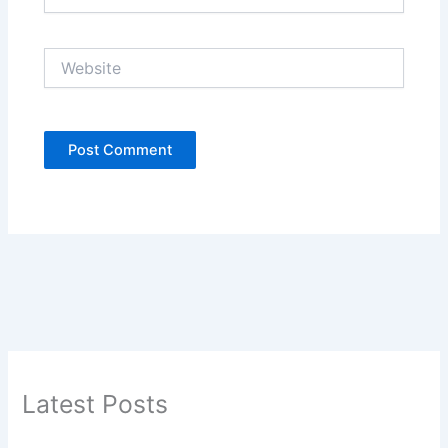
Website
Latest Posts