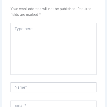
Your email address will not be published.
Required
fields are marked
*
Type
here..
Name*
Email*