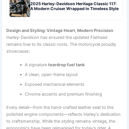
2025 Harley-Davidson Heritage Classic 117:
A Modern Cruiser Wrapped in Timeless Style
Design and Styling: Vintage Heart, Modern Precision
Harley-Davidson has ensured the updated Flathead
remains true to its classic roots. The motorcycle proudly
showcases:
A signature
teardrop fuel tank
A clean, open-frame layout
Exposed mechanical elements
Chrome accents and premium finishing
Every detail—from the hand-crafted leather seat to the
polished engine components—reflects Harley’s dedication
to craftsmanship. While the styling remains vintage, the
ergonomics have been reimagined for today’s rider. A