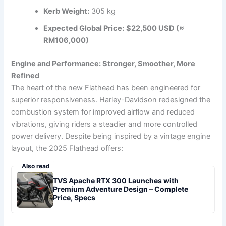
Kerb Weight:
305 kg
Expected Global Price:
$22,500 USD (≈
RM106,000)
Engine and Performance: Stronger, Smoother, More
Refined
The heart of the new Flathead has been engineered for
superior responsiveness. Harley-Davidson redesigned the
combustion system for improved airflow and reduced
vibrations, giving riders a steadier and more controlled
power delivery. Despite being inspired by a vintage engine
layout, the 2025 Flathead offers:
Also read
TVS Apache RTX 300 Launches with
Premium Adventure Design – Complete
Price, Specs