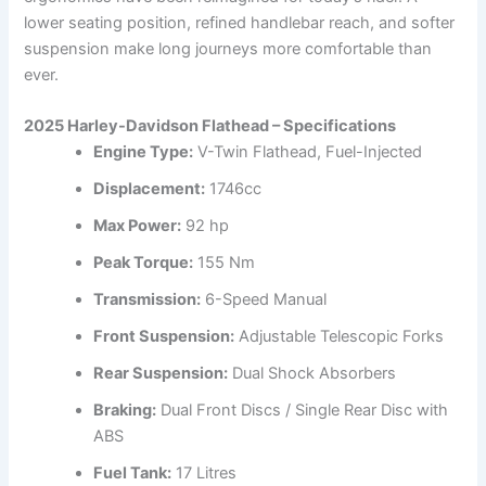
lower seating position, refined handlebar reach, and softer
suspension make long journeys more comfortable than
ever.
2025 Harley-Davidson Flathead – Specifications
Engine Type:
V-Twin Flathead, Fuel-Injected
Displacement:
1746cc
Max Power:
92 hp
Peak Torque:
155 Nm
Transmission:
6-Speed Manual
Front Suspension:
Adjustable Telescopic Forks
Rear Suspension:
Dual Shock Absorbers
Braking:
Dual Front Discs / Single Rear Disc with
ABS
Fuel Tank:
17 Litres