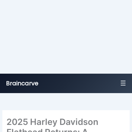
☰
Braincarve
Skip
to
content
2025 Harley Davidson