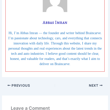
Abbas Imran
Hi, I’m Abbas Imran — the founder and writer behind Braincarve.
I’m passionate about technology, cars, and everything that connects
innovation with daily life. Through this website, I share my
personal thoughts and real experiences about the latest trends in the
tech and auto industries. I believe good content should be clear,
honest, and valuable for readers, and that’s exactly what I aim to
deliver on Braincarve.
PREVIOUS
NEXT
Leave a Comment