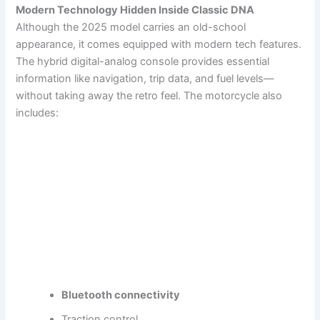
Modern Technology Hidden Inside Classic DNA
Although the 2025 model carries an old-school
appearance, it comes equipped with modern tech features.
The hybrid digital-analog console provides essential
information like navigation, trip data, and fuel levels—
without taking away the retro feel. The motorcycle also
includes:
Bluetooth connectivity
Traction control